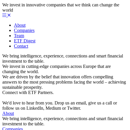
We invest in innovative companies that we think can change the
world
About
Companies
Team
ETF Digest
Contact
We bring intelligence, experience, connections and smart financial
investment to the table.
We invest in cutting-edge companies across Europe that are
changing the world.
We are driven by the belief that innovation offers compelling
answers to the most pressing problems facing the world – achieving
sustainable prosperity.
Connect with ETF Partners.
We'd love to hear from you. Drop us an email, give us a call or
follow us on LinkedIn, Medium or Twitter.
About
We bring intelligence, experience, connections and smart financial
investment to the table.
Companies