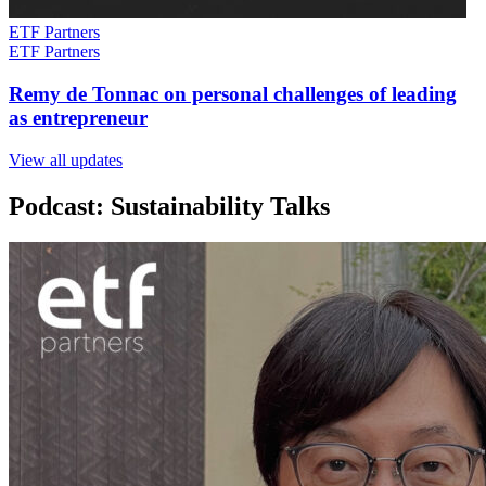
ETF Partners
ETF Partners
Remy de Tonnac on personal challenges of leading
as entrepreneur
View all updates
Podcast: Sustainability Talks