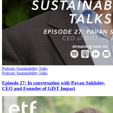
Podcast: Sustainability Talks
Podcast: Sustainability Talks
Episode 27: In conversation with Pavan Sukhdev,
CEO and Founder of GIST Impact