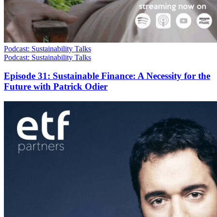
Podcast: Sustainability Talks
Podcast: Sustainability Talks
Episode 31: Sustainable Finance: A Necessity for the
Future with Patrick Odier