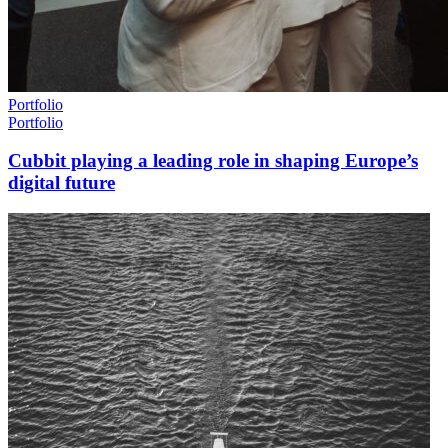
Portfolio
Portfolio
Cubbit playing a leading role in shaping Europe’s
digital future