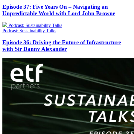
Episode 37: Five Years On – Navigating an
Unpredictable World with Lord John Browne
Podcast: Sustainability Talks
Podcast: Sustainability Talks
Episode 36: Driving the Future of Infrastructure
with Sir Danny Alexander