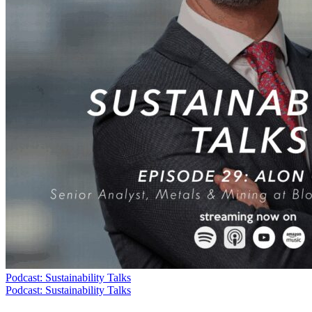
Podcast: Sustainability Talks
Podcast: Sustainability Talks