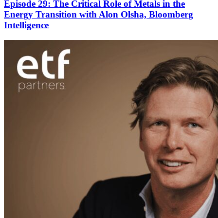
Episode 29: The Critical Role of Metals in the
Energy Transition with Alon Olsha, Bloomberg
Intelligence