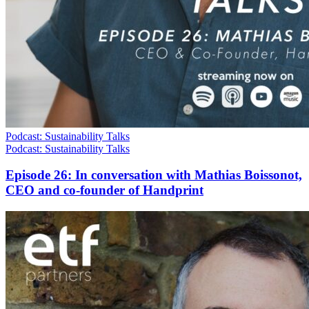
Podcast: Sustainability Talks
Podcast: Sustainability Talks
Episode 26: In conversation with Mathias Boissonot,
CEO and co-founder of Handprint