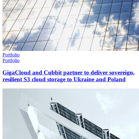
Portfolio
Portfolio
GigaCloud and Cubbit partner to deliver sovereign,
resilient S3 cloud storage to Ukraine and Poland