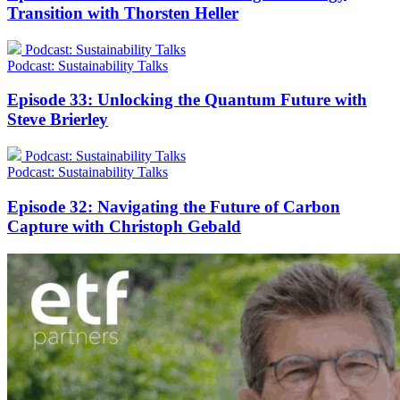
Transition with Thorsten Heller
Podcast: Sustainability Talks
Podcast: Sustainability Talks
Episode 33: Unlocking the Quantum Future with
Steve Brierley
Podcast: Sustainability Talks
Podcast: Sustainability Talks
Episode 32: Navigating the Future of Carbon
Capture with Christoph Gebald