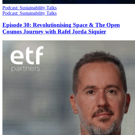
Podcast: Sustainability Talks
Podcast: Sustainability Talks
Episode 30: Revolutionising Space & The Open
Cosmos Journey with Rafel Jorda Siquier