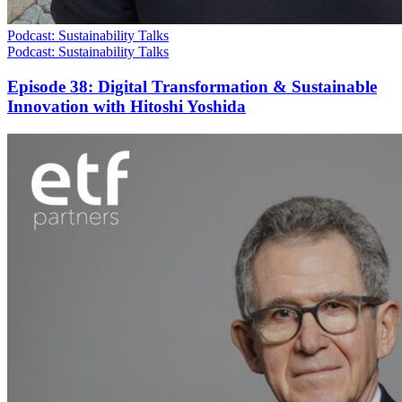
Podcast: Sustainability Talks
Podcast: Sustainability Talks
Episode 38: Digital Transformation & Sustainable
Innovation with Hitoshi Yoshida