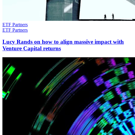
ETF Partners
ETF Partners
Lucy Rands on how to align massive impact with
Venture Capital returns