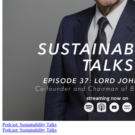
Podcast: Sustainability Talks
Podcast: Sustainability Talks