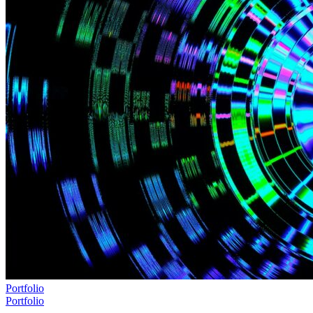
Portfolio
Portfolio