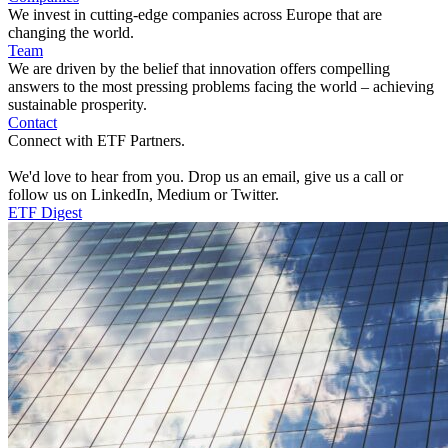
We invest in cutting-edge companies across Europe that are
changing the world.
Team
We are driven by the belief that innovation offers compelling
answers to the most pressing problems facing the world – achieving
sustainable prosperity.
Contact
Connect with ETF Partners.
We'd love to hear from you. Drop us an email, give us a call or
follow us on LinkedIn, Medium or Twitter.
ETF Digest