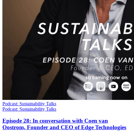
Podcast: Sustainability Talks
Podcast: Sustainability Talks
Episode 28: In conversation with Coen van
Oostrom, Founder and CEO of Edge Technologies