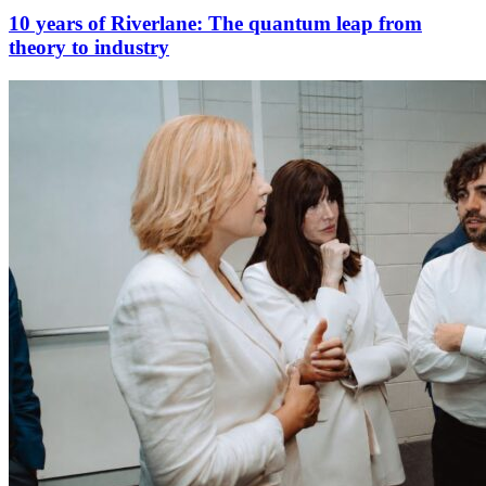
10 years of Riverlane: The quantum leap from
theory to industry