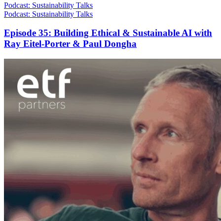
Podcast: Sustainability Talks
Podcast: Sustainability Talks
Episode 35: Building Ethical & Sustainable AI with
Ray Eitel-Porter & Paul Dongha