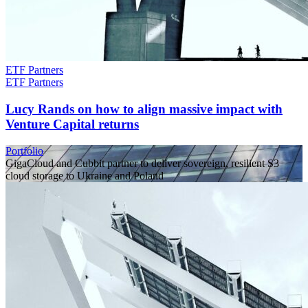
ETF Partners
ETF Partners
Lucy Rands on how to align massive impact with
Venture Capital returns
Portfolio
GigaCloud and Cubbit partner to deliver sovereign, resilient S3
cloud storage to Ukraine and Poland