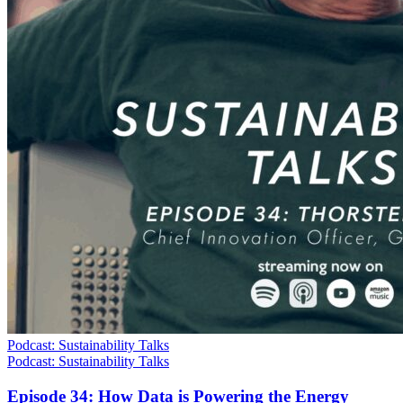
Podcast: Sustainability Talks
Podcast: Sustainability Talks
Episode 34: How Data is Powering the Energy