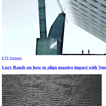
ETF Partners
Lucy Rands on how to align massive impact with Vent