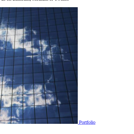
Portfolio