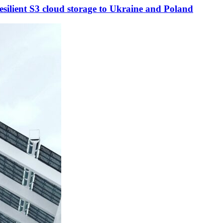
esilient S3 cloud storage to Ukraine and Poland