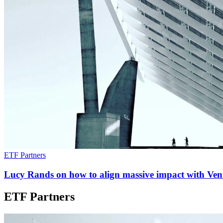
ETF Partners
Lucy Rands on how to align massive impact with Vent
ETF Partners