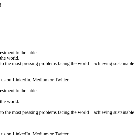
d
estment to the table.
the world.
to the most pressing problems facing the world – achieving sustainable 
ow us on LinkedIn, Medium or Twitter.
estment to the table.
the world.
to the most pressing problems facing the world – achieving sustainable 
ow us on LinkedIn, Medium or Twitter.