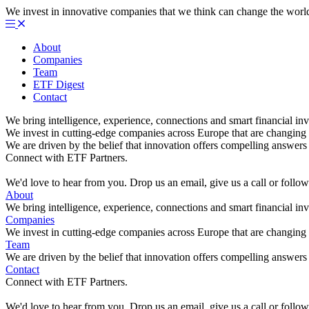
We invest in innovative companies that we think can change the worl
About
Companies
Team
ETF Digest
Contact
We bring intelligence, experience, connections and smart financial inv
We invest in cutting-edge companies across Europe that are changing 
We are driven by the belief that innovation offers compelling answers 
Connect with ETF Partners.
We'd love to hear from you. Drop us an email, give us a call or foll
About
We bring intelligence, experience, connections and smart financial inv
Companies
We invest in cutting-edge companies across Europe that are changing 
Team
We are driven by the belief that innovation offers compelling answers 
Contact
Connect with ETF Partners.
We'd love to hear from you. Drop us an email, give us a call or foll