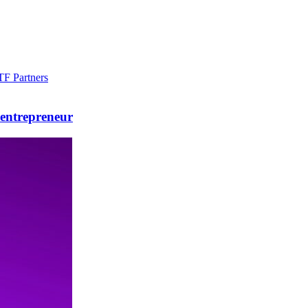
F Partners
 entrepreneur