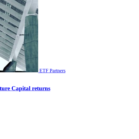
ETF Partners
ure Capital returns