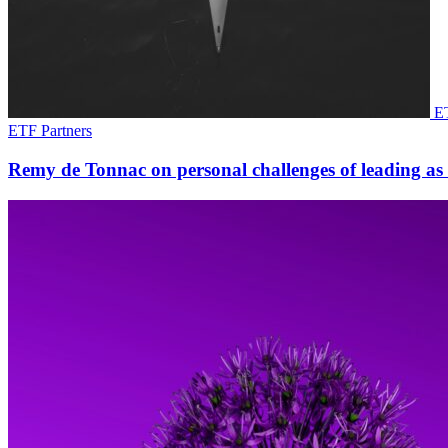
ET
ETF Partners
Remy de Tonnac on personal challenges of leading as