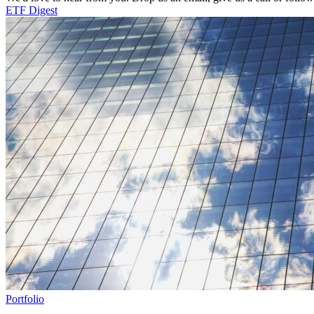
ETF Digest
Portfolio