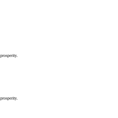
prosperity.
prosperity.