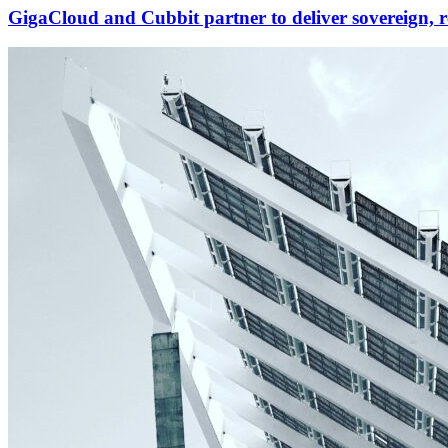
GigaCloud and Cubbit partner to deliver sovereign, r