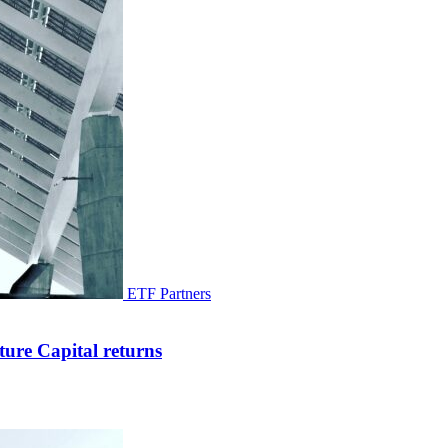
ETF Partners
ure Capital returns