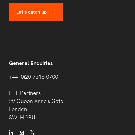
Let’s catch up
General Enquiries
+44 (0)20 7318 0700
ETF Partners
29 Queen Anne's Gate
London
SW1H 9BU