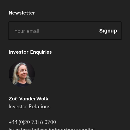
Newsletter
Investor Enquiries
Zoë VanderWolk
Investor Relations
+44 (0)20 7318 0700
investorrelations@etfpartners.capital