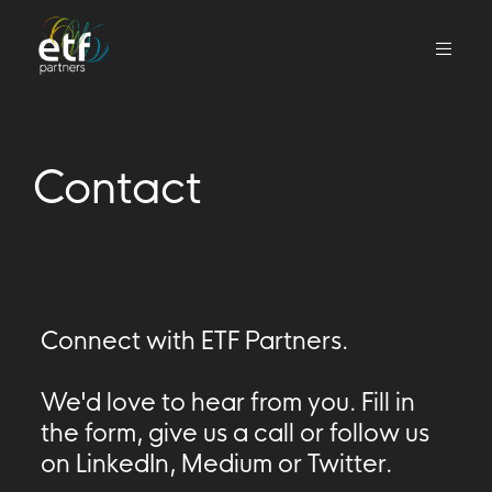
We
invest
in
Contact
innovative
companies
that
we
think
can
Connect with ETF Partners.
change
the
We'd love to hear from you. Fill in
world
the form, give us a call or follow us
on LinkedIn, Medium or Twitter.