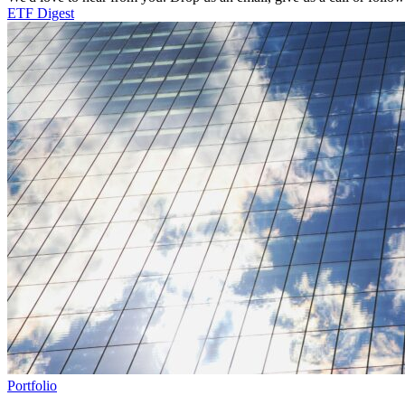
ETF Digest
Portfolio