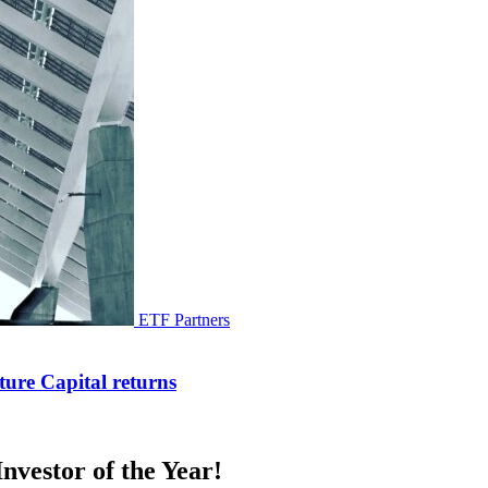
ETF Partners
ure Capital returns
nvestor of the Year!