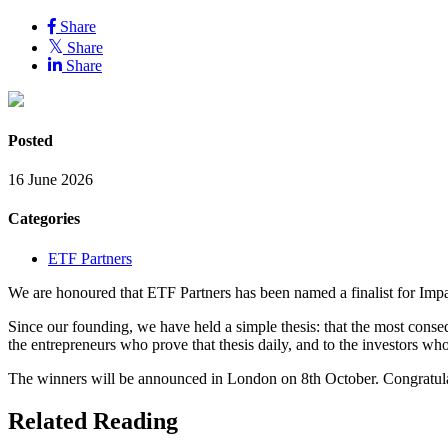
Share
Share
Share
Posted
16 June 2026
Categories
ETF Partners
We are honoured that ETF Partners has been named a finalist for Imp
Since our founding, we have held a simple thesis: that the most conse
the entrepreneurs who prove that thesis daily, and to the investors wh
The winners will be announced in London on 8th October. Congratulatio
Related Reading