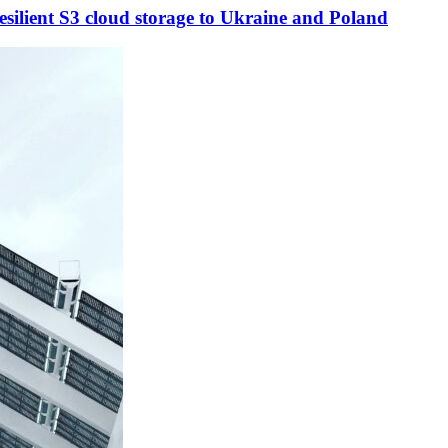
esilient S3 cloud storage to Ukraine and Poland