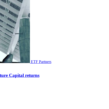
ETF Partners
ure Capital returns