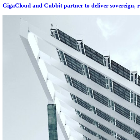
GigaCloud and Cubbit partner to deliver sovereign, r