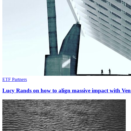
ETF Partners
Lucy Rands on how to align massive impact with Vent