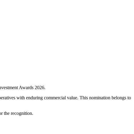
 Investment Awards 2026.
imperatives with enduring commercial value. This nomination belongs to
r the recognition.