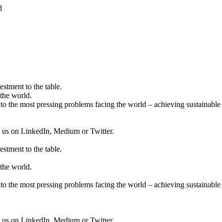
d
estment to the table.
the world.
to the most pressing problems facing the world – achieving sustainable 
ow us on LinkedIn, Medium or Twitter.
estment to the table.
the world.
to the most pressing problems facing the world – achieving sustainable 
ow us on LinkedIn, Medium or Twitter.