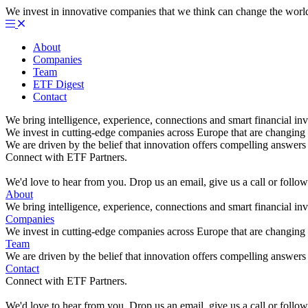
We invest in innovative companies that we think can change the worl
About
Companies
Team
ETF Digest
Contact
We bring intelligence, experience, connections and smart financial inv
We invest in cutting-edge companies across Europe that are changing 
We are driven by the belief that innovation offers compelling answers 
Connect with ETF Partners.
We'd love to hear from you. Drop us an email, give us a call or foll
About
We bring intelligence, experience, connections and smart financial inv
Companies
We invest in cutting-edge companies across Europe that are changing 
Team
We are driven by the belief that innovation offers compelling answers 
Contact
Connect with ETF Partners.
We'd love to hear from you. Drop us an email, give us a call or foll