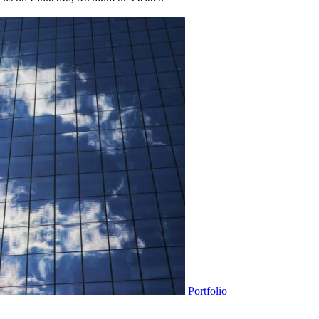
Portfolio