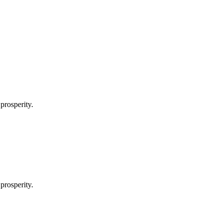
prosperity.
prosperity.