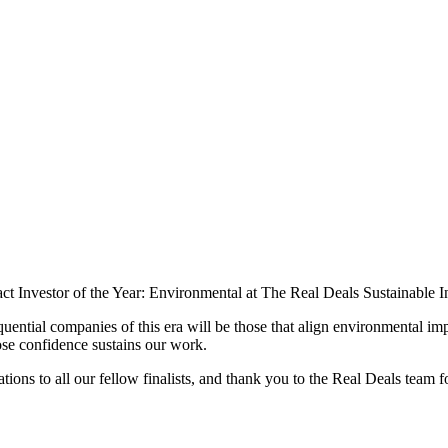
act Investor of the Year: Environmental at The Real Deals Sustainable
quential companies of this era will be those that align environmental 
ose confidence sustains our work.
ns to all our fellow finalists, and thank you to the Real Deals team fo