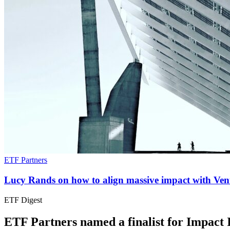
ETF Partners
Lucy Rands on how to align massive impact with Vent
ETF Digest
ETF Partners named a finalist for Impact I