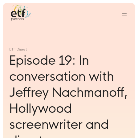
We
invest
in
ETF Digest
innovative
Episode 19: In
companies
that
conversation with
we
think
Jeffrey Nachmanoff,
can
change
Hollywood
the
world
screenwriter and