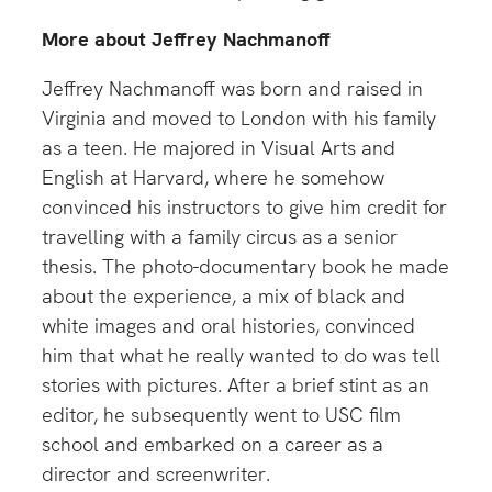
More about Jeffrey Nachmanoff
Jeffrey Nachmanoff was born and raised in
Virginia and moved to London with his family
as a teen. He majored in Visual Arts and
English at Harvard, where he somehow
convinced his instructors to give him credit for
travelling with a family circus as a senior
thesis. The photo-documentary book he made
about the experience, a mix of black and
white images and oral histories, convinced
him that what he really wanted to do was tell
stories with pictures. After a brief stint as an
editor, he subsequently went to USC film
school and embarked on a career as a
director and screenwriter.