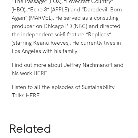
“The Passage” (FOX), “Lovecraft Country”
(HBO), “Echo 3” (APPLE) and “Daredevil: Born
Again” (MARVEL). He served as a consulting
producer on Chicago PD (NBC) and directed
the independent sci-fi feature “Replicas”
(starring Keanu Reeves). He currently lives in
Los Angeles with his family.
Find out more about Jeffrey Nachmanoff and
his work
HERE
.
Listen to all the episodes of Sustainability
Talks
HERE
.
Related