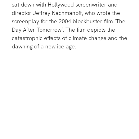
sat down with Hollywood screenwriter and
director Jeffrey Nachmanoff, who wrote the
screenplay for the 2004 blockbuster film ‘The
Day After Tomorrow’. The film depicts the
catastrophic effects of climate change and the
dawning of a new ice age.