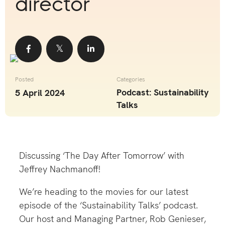
director
Share
Share
Share
Posted
Categories
Podcast: Sustainability
5 April 2024
Talks
Discussing ‘The Day After Tomorrow’ with
Jeffrey Nachmanoff!
We’re heading to the movies for our latest
episode of the ‘Sustainability Talks’ podcast.
Our host and Managing Partner, Rob Genieser,