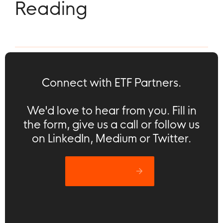
Reading
Connect with ETF Partners.
We'd love to hear from you. Fill in
the form, give us a call or follow us
on LinkedIn, Medium or Twitter.
Let’s catch up