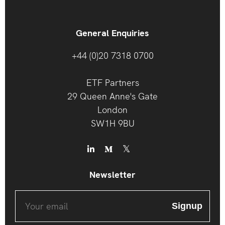
General Enquiries
+44 (0)20 7318 0700
ETF Partners
29 Queen Anne's Gate
London
SW1H 9BU
Newsletter