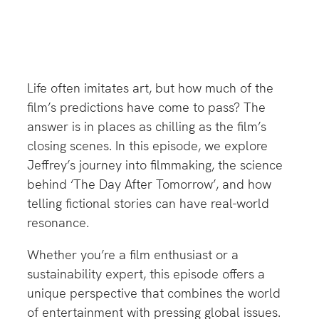
Life often imitates art, but how much of the
film’s predictions have come to pass? The
answer is in places as chilling as the film’s
closing scenes. In this episode, we explore
Jeffrey’s journey into filmmaking, the science
behind ‘The Day After Tomorrow’, and how
telling fictional stories can have real-world
resonance.
Whether you’re a film enthusiast or a
sustainability expert, this episode offers a
unique perspective that combines the world
of entertainment with pressing global issues.