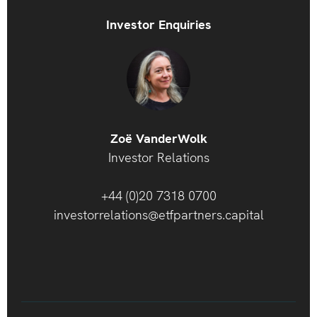
Investor Enquiries
Zoë VanderWolk
Investor Relations
+44 (0)20 7318 0700
investorrelations@etfpartners.capital