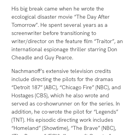
His big break came when he wrote the
ecological disaster movie “The Day After
Tomorrow”. He spent several years as a
screenwriter before transitioning to
writer/director on the feature film “Traitor”, an
international espionage thriller starring Don
Cheadle and Guy Pearce.
Nachmanoff’s extensive television credits
include directing the pilots for the dramas
“Detroit 187” (ABC), “Chicago Fire” (NBC), and
Hostages (CBS), which he also wrote and
served as co-showrunner on for the series. In
addition, he co-wrote the pilot for “Legends”
(TNT). His episodic directing work includes
“Homeland” (Showtime), “The Brave” (NBC),