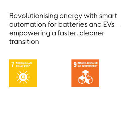
Revolutionising energy with smart
automation for batteries and EVs –
empowering a faster, cleaner
transition