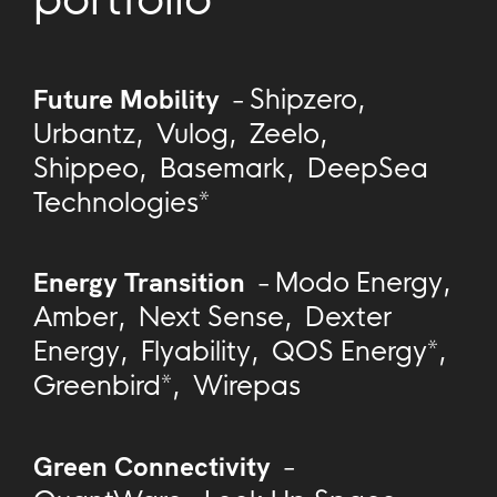
Future Mobility
-
Shipzero
,
Urbantz
,
Vulog
,
Zeelo
,
Shippeo
,
Basemark
,
DeepSea
Technologies*
Energy Transition
-
Modo Energy
,
Amber
,
Next Sense
,
Dexter
Energy
,
Flyability
,
QOS Energy*
,
Greenbird*
,
Wirepas
Green Connectivity
-