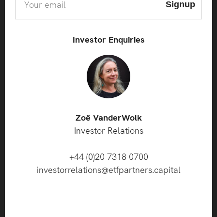
Investor Enquiries
Zoë VanderWolk
Investor Relations
+44 (0)20 7318 0700
investorrelations@etfpartners.capital