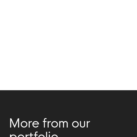
Rob Genieser
Alice Chan
Company
Updates
More from our
portfolio