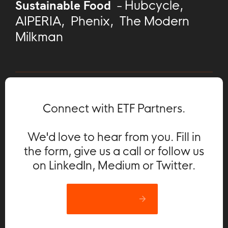
Sustainable Food
-
Hubcycle
,
AIPERIA
,
Phenix
,
The Modern
Milkman
Connect with ETF Partners.
We'd love to hear from you. Fill in
the form, give us a call or follow us
on LinkedIn, Medium or Twitter.
Let’s catch up