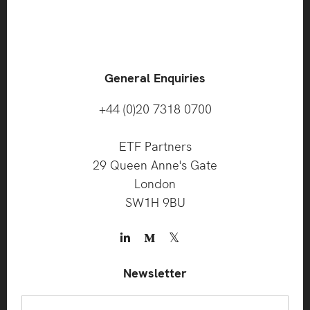
General Enquiries
+44 (0)20 7318 0700
ETF Partners
29 Queen Anne's Gate
London
SW1H 9BU
Newsletter