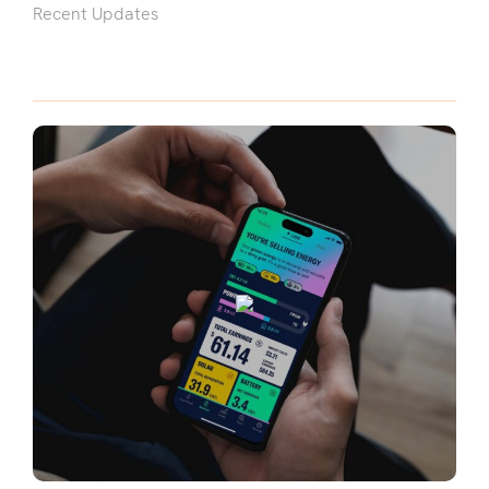
Recent Updates