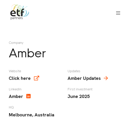
We
invest
in
Company
innovative
Amber
companies
that
we
Website
Updates
Click here
Amber Updates
think
can
LinkedIn
First investment
change
Amber
June 2025
the
HQ
world
Melbourne, Australia