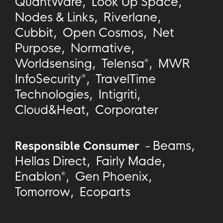
QuantWare
,
Look Up Space
,
Nodes & Links
,
Riverlane
,
Cubbit
,
Open Cosmos
,
Net
Purpose
,
Normative
,
Worldsensing
,
Telensa*
,
MWR
InfoSecurity*
,
TravelTime
Technologies
,
Intigriti
,
Cloud&Heat
,
Corporater
Responsible Consumer
-
Beams
,
Hellas Direct
,
Fairly Made
,
Enablon*
,
Gen Phoenix
,
Tomorrow
,
Ecoparts