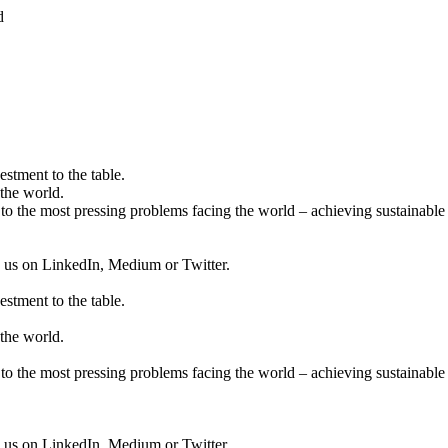
d
estment to the table.
the world.
to the most pressing problems facing the world – achieving sustainable 
ow us on LinkedIn, Medium or Twitter.
estment to the table.
the world.
to the most pressing problems facing the world – achieving sustainable 
ow us on LinkedIn, Medium or Twitter.