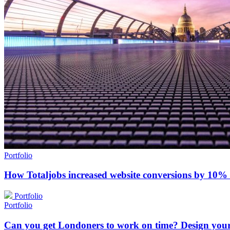
Portfolio
How Totaljobs increased website conversions by 10%
Portfolio
Portfolio
Can you get Londoners to work on time? Design you