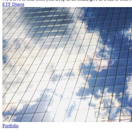
ETF Digest
Portfolio