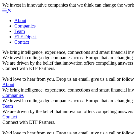
We invest in innovative companies that we think can change the worl
About
Companies
Team
ETF Digest
Contact
We bring intelligence, experience, connections and smart financial inv
We invest in cutting-edge companies across Europe that are changing 
We are driven by the belief that innovation offers compelling answers 
Connect with ETF Partners.
We'd love to hear from you. Drop us an email, give us a call or foll
About
We bring intelligence, experience, connections and smart financial inv
Companies
We invest in cutting-edge companies across Europe that are changing 
Team
We are driven by the belief that innovation offers compelling answers 
Contact
Connect with ETF Partners.
We'd love to hear from you. Drop us an email, give us a call or foll