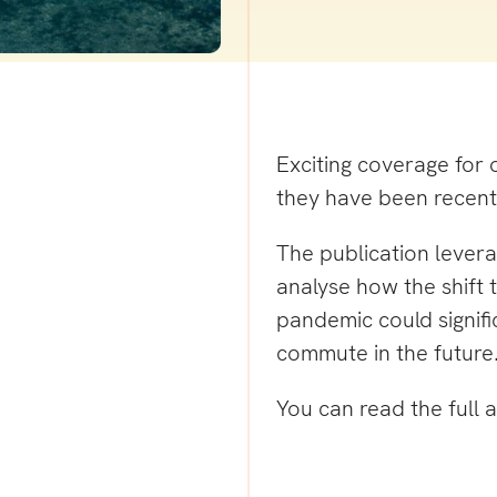
Exciting coverage for 
they have been recent
The publication lever
analyse how the shift 
pandemic could signif
commute in the future
You can read the full a