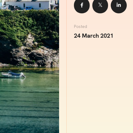
Share
Share
Sha
Posted
24 March 2021