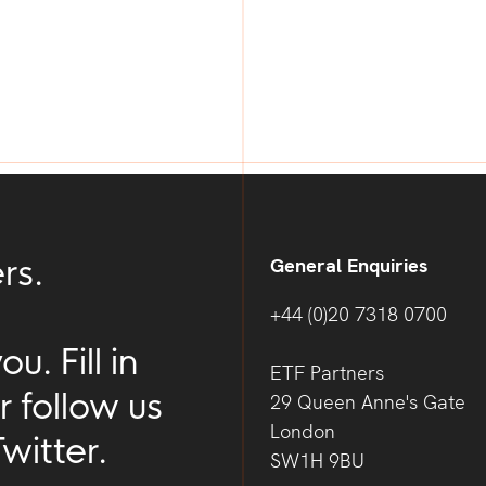
g
rs.
General Enquiries
+44 (0)20 7318 0700
. Fill in
ETF Partners
r follow us
29 Queen Anne's Gate
London
witter.
SW1H 9BU