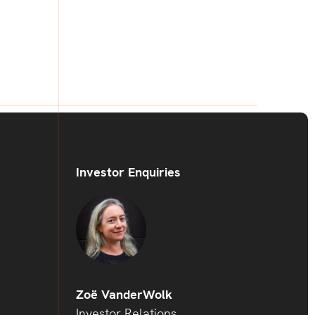
Investor Enquiries
Zoë VanderWolk
Investor Relations