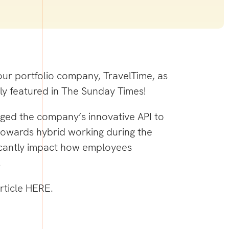
our portfolio company, TravelTime, as
ly featured in The Sunday Times!
aged the company’s innovative API to
towards hybrid working during the
icantly impact how employees
.
rticle
HERE
.