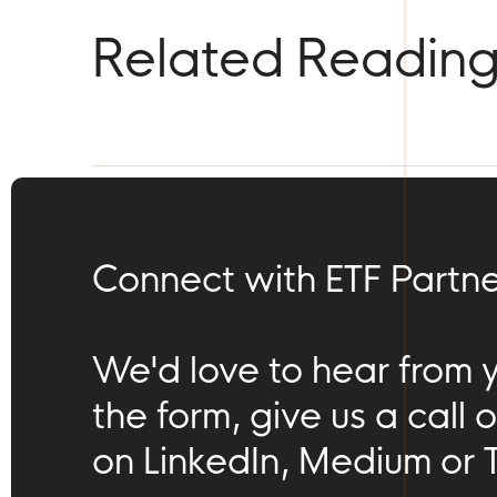
Related Readin
Connect with ETF Partne
We'd love to hear from you
the form, give us a call o
on LinkedIn, Medium or T