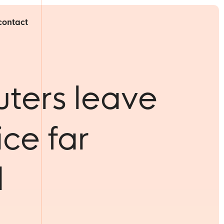
contact
ters leave
ice far
d