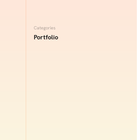
re
Categories
Portfolio