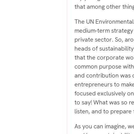
that among other thing
The UN Environmental 
medium-term strategy 
private sector. So, aro
heads of sustainabilit
that the corporate wo
common purpose with 
and contribution was 
entrepreneurs to make
focused exclusively on 
to say! What was so r
listen, and to prepare f
As you can imagine, w