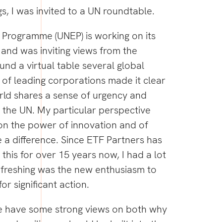
s, I was invited to a UN roundtable.
Programme (UNEP) is working on its
and was inviting views from the
und a virtual table several global
y of leading corporations made it clear
rld shares a sense of urgency and
the UN. My particular perspective
on the power of innovation and of
 a difference. Since ETF Partners has
this for over 15 years now, I had a lot
efreshing was the new enthusiasm to
or significant action.
e have some strong views on both why