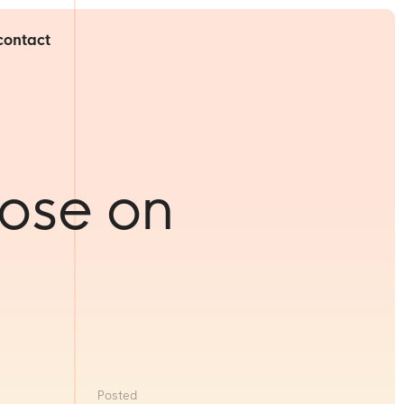
contact
ose on
Posted