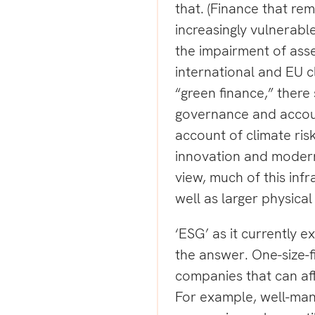
that. (Finance that rem
increasingly vulnerable
the impairment of asse
international and EU c
“green finance,” ther
governance and accoun
account of climate ris
innovation and modern,
view, much of this infr
well as larger physical
‘ESG’ as it currently ex
the answer. One-size-f
companies that can af
For example, well-man