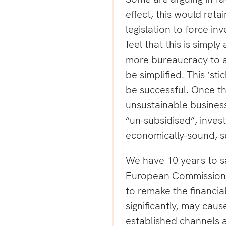
effect, this would reta
legislation to force in
feel that this is simpl
more bureaucracy to a
be simplified. This ‘stic
be successful. Once the
unsustainable busines
“un-subsidised”, inves
economically-sound, s
We have 10 years to sa
European Commission. 
to remake the financia
significantly, may cau
established channels 