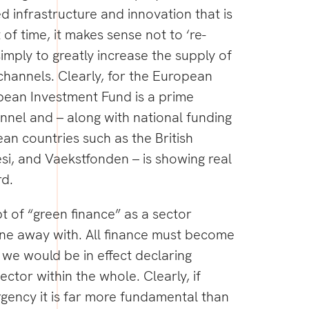
ed infrastructure and innovation that is
 of time, it makes sense not to ‘re-
imply to greatly increase the supply of
channels. Clearly, for the European
ean Investment Fund is a prime
nnel and – along with national funding
an countries such as the British
si, and Vaekstfonden – is showing real
rd.
 of “green finance” as a sector
one away with. All finance must become
, we would be in effect declaring
ector within the whole. Clearly, if
rgency it is far more fundamental than