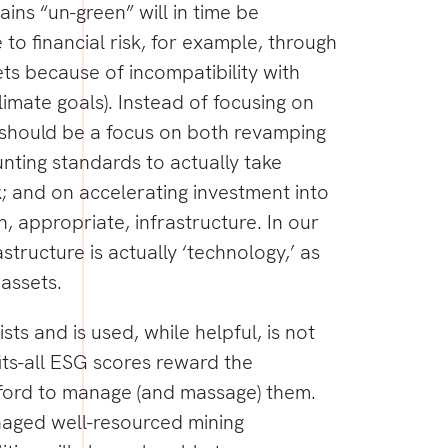
ains “un-green” will in time be
 to financial risk, for example, through
ts because of incompatibility with
limate goals). Instead of focusing on
e should be a focus on both revamping
ting standards to actually take
k; and on accelerating investment into
 appropriate, infrastructure. In our
astructure is actually ‘technology,’ as
 assets.
ists and is used, while helpful, is not
its-all ESG scores reward the
ford to manage (and massage) them.
aged well-resourced mining