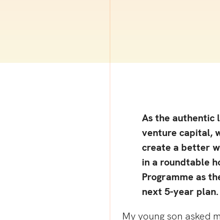
As the authentic 
venture capital, 
create a better w
in a roundtable 
Programme as the
next 5-year plan.
My young son asked me 