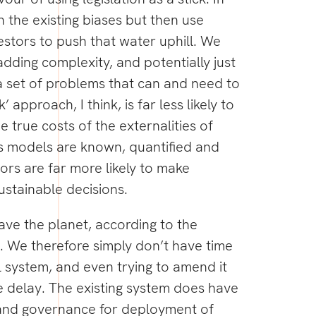
in the existing biases but then use
vestors to push that water uphill. We
y adding complexity, and potentially just
 set of problems that can and need to
k’ approach, I think, is far less likely to
 true costs of the externalities of
s models are known, quantified and
tors are far more likely to make
ustainable decisions.
ve the planet, according to the
We therefore simply don’t have time
l system, and even trying to amend it
se delay. The existing system does have
and governance for deployment of