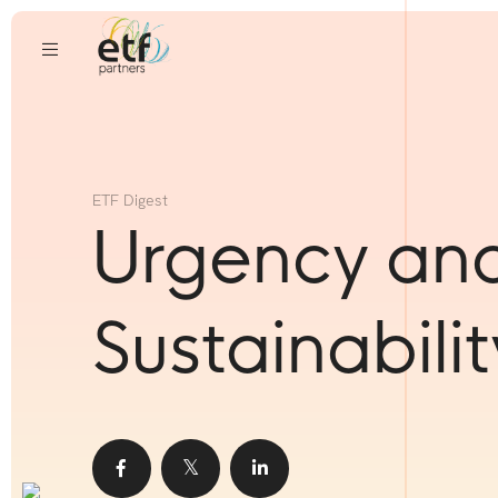
ETF Digest
Urgency an
Sustainabilit
Share
Share
Share