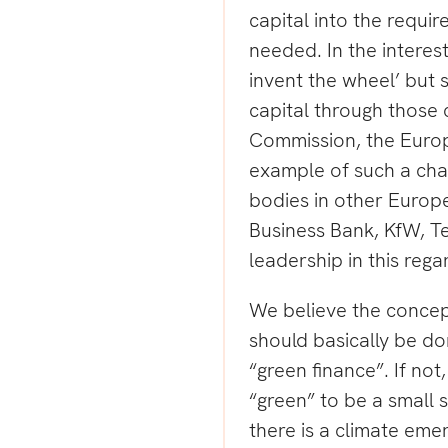
capital into the requir
needed. In the interest
invent the wheel’ but s
capital through those 
Commission, the Europ
example of such a cha
bodies in other Europe
Business Bank, KfW, Te
leadership in this rega
We believe the concept
should basically be d
“green finance”. If not
“green” to be a small s
there is a climate eme