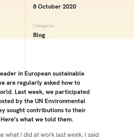
8 October 2020
Categories
Blog
leader in European sustainable
we are regularly asked how to
orld. Last week, we participated
hosted by the UN Environmental
y sought contributions to their
 Here’s what we told them.
what I did at work last week. I said