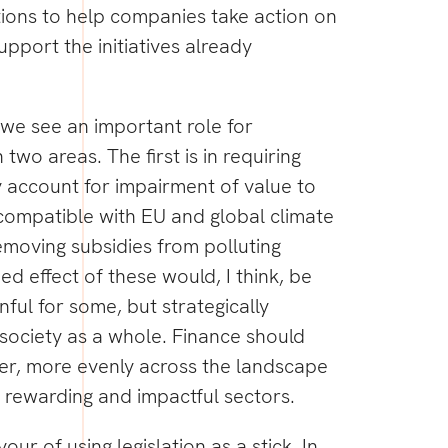
tions to help companies take action on
support the initiatives already
at we see an important role for
n two areas. The first is in requiring
 account for impairment of value to
compatible with EU and global climate
emoving subsidies from polluting
ed effect of these would, I think, be
ful for some, but strategically
 society as a whole. Finance should
ater, more evenly across the landscape
 rewarding and impactful sectors.
our of using legislation as a stick. In