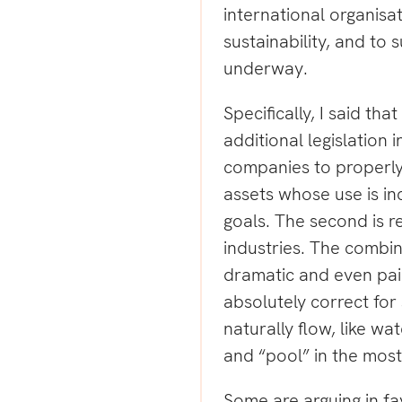
international organisa
sustainability, and to 
underway.
Specifically, I said th
additional legislation i
companies to properly
assets whose use is in
goals. The second is r
industries. The combin
dramatic and even pain
absolutely correct for
naturally flow, like w
and “pool” in the most
Some are arguing in fav