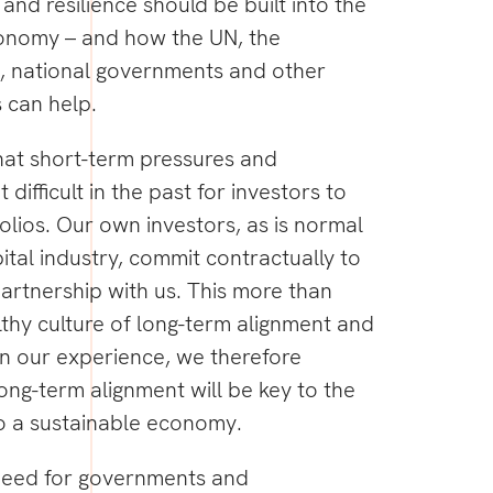
and resilience should be built into the
onomy – and how the UN, the
 national governments and other
s can help.
hat short-term pressures and
difficult in the past for investors to
folios. Our own investors, as is normal
ital industry, commit contractually to
artnership with us. This more than
lthy culture of long-term alignment and
n our experience, we therefore
long-term alignment will be key to the
to a sustainable economy.
 a need for governments and