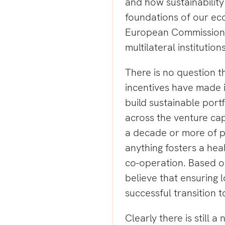
and how sustainability 
foundations of our ec
European Commission,
multilateral institution
There is no question t
incentives have made it 
build sustainable port
across the venture cap
a decade or more of p
anything fosters a hea
co-operation. Based o
believe that ensuring 
successful transition 
Clearly there is still