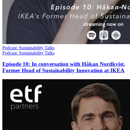
Podcast: Sustainability Talks
Podcast: Sustainability Talks
Episode 10: In conversation with Håkan Nordkvist,
Former Head of Sustainability Innovation at IKEA