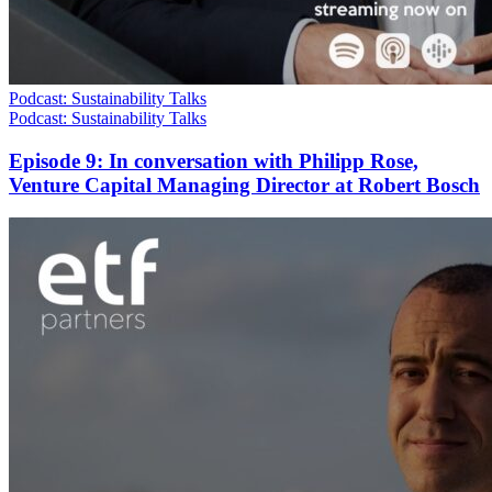
Podcast: Sustainability Talks
Podcast: Sustainability Talks
Episode 9: In conversation with Philipp Rose,
Venture Capital Managing Director at Robert Bosch