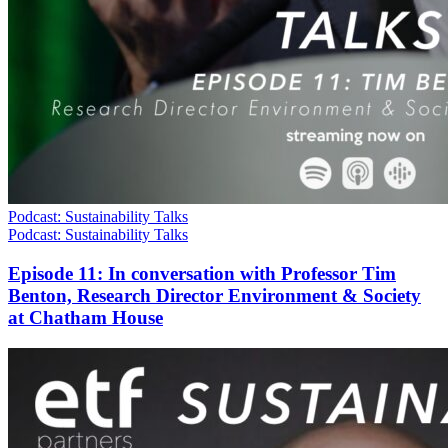
Podcast: Sustainability Talks
Podcast: Sustainability Talks
Episode 11: In conversation with Professor Tim
Benton, Research Director Environment & Society
at Chatham House