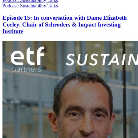
Podcast: Sustainability Talks
Podcast: Sustainability Talks
Episode 15: In conversation with Dame Elizabeth
Corley, Chair of Schroders & Impact Investing
Institute