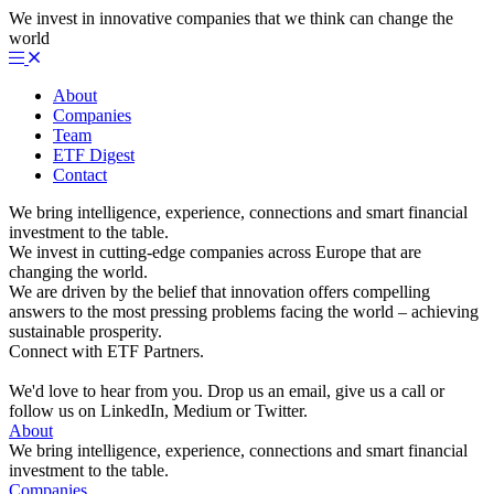
We invest in innovative companies that we think can change the
world
About
Companies
Team
ETF Digest
Contact
We bring intelligence, experience, connections and smart financial
investment to the table.
We invest in cutting-edge companies across Europe that are
changing the world.
We are driven by the belief that innovation offers compelling
answers to the most pressing problems facing the world – achieving
sustainable prosperity.
Connect with ETF Partners.
We'd love to hear from you. Drop us an email, give us a call or
follow us on LinkedIn, Medium or Twitter.
About
We bring intelligence, experience, connections and smart financial
investment to the table.
Companies