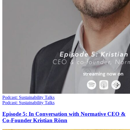
Podcast: Sustainability Talks
Podcast: Sustainability Talks
Episode 5: In Conversation with Normative CEO &
Co-Founder Kristian Rönn