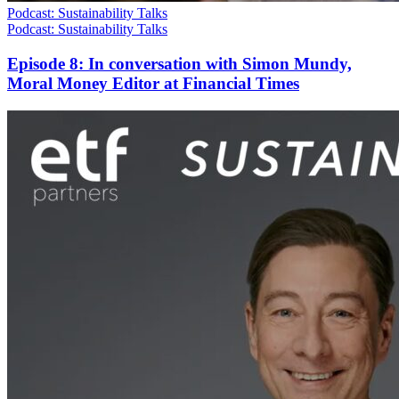
Podcast: Sustainability Talks
Podcast: Sustainability Talks
Episode 8: In conversation with Simon Mundy,
Moral Money Editor at Financial Times