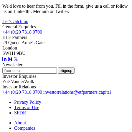
We'd love to hear from you. Fill in the form, give us a call or follow
us on LinkedIn, Medium or Twitter.
Let’s catch up
General Enquiries
+44 (0)20 7318 0700
ETF Partners
29 Queen Anne's Gate
London
SW1H 9BU
Newsletter
Investor Enquiries
Zoë VanderWolk
Investor Relations
+44 (0)20 7318 0700
investorrelations@etfpartners.capital
Privacy Policy
Terms of Use
SFDR
About
Companies