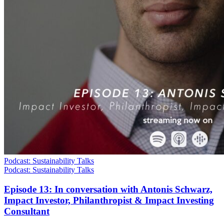
Podcast: Sustainability Talks
Podcast: Sustainability Talks
Episode 13: In conversation with Antonis Schwarz,
Impact Investor, Philanthropist & Impact Investing
Consultant