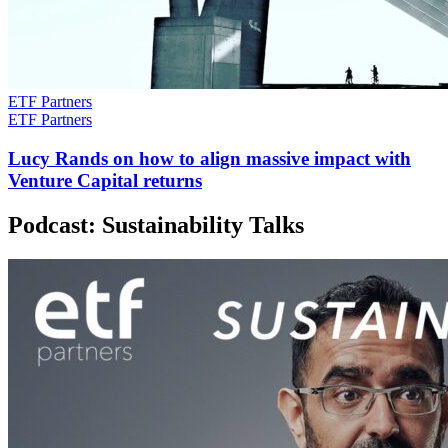
ETF Partners
ETF Partners
Lucy Rands on how to align massive impact with
Venture Capital returns
Podcast: Sustainability Talks