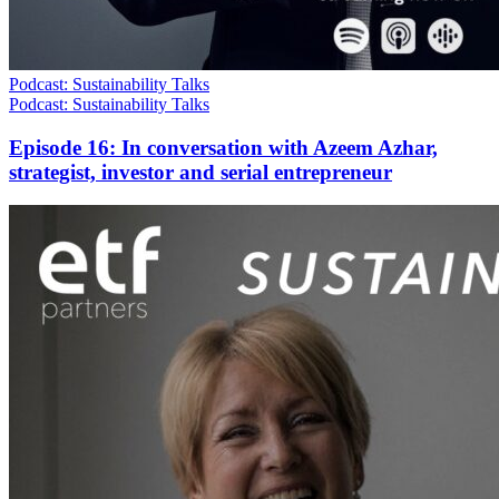
Podcast: Sustainability Talks
Podcast: Sustainability Talks
Episode 16: In conversation with Azeem Azhar,
strategist, investor and serial entrepreneur