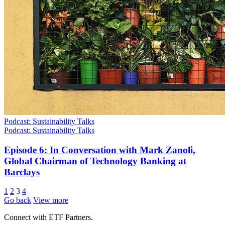
Podcast: Sustainability Talks
Podcast: Sustainability Talks
Episode 6: In Conversation with Mark Zanoli,
Global Chairman of Technology Banking at
Barclays
1
2
3
4
Go back
View more
Connect with ETF Partners.