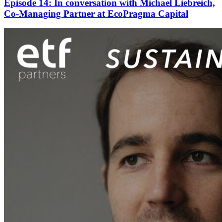
Episode 14: In conversation with Michael Liebreich,
Co-Managing Partner at EcoPragma Capital