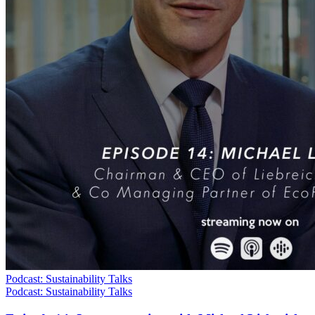
Podcast: Sustainability Talks
Podcast: Sustainability Talks