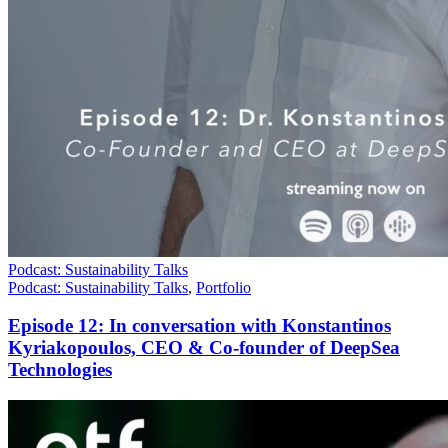
Podcast: Sustainability Talks
Podcast: Sustainability Talks
,
Portfolio
Episode 12: In conversation with Konstantinos
Kyriakopoulos, CEO & Co-founder of DeepSea
Technologies