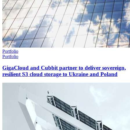
Portfolio
Portfolio
GigaCloud and Cubbit partner to deliver sovereign,
resilient S3 cloud storage to Ukraine and Poland