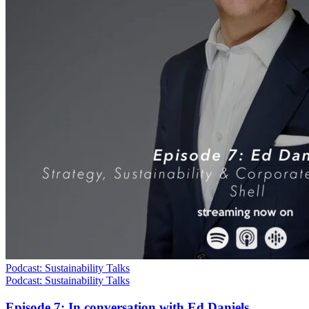
Podcast: Sustainability Talks
Podcast: Sustainability Talks
Episode 7: In conversation with Ed Daniels,