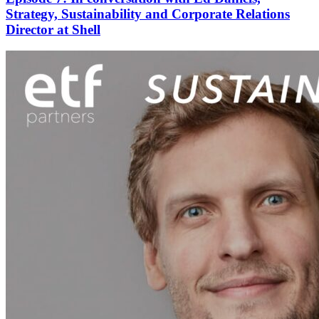
Strategy, Sustainability and Corporate Relations
Director at Shell