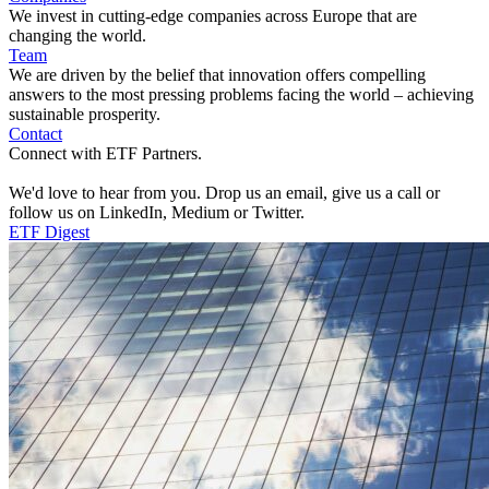
We invest in cutting-edge companies across Europe that are
changing the world.
Team
We are driven by the belief that innovation offers compelling
answers to the most pressing problems facing the world – achieving
sustainable prosperity.
Contact
Connect with ETF Partners.
We'd love to hear from you. Drop us an email, give us a call or
follow us on LinkedIn, Medium or Twitter.
ETF Digest