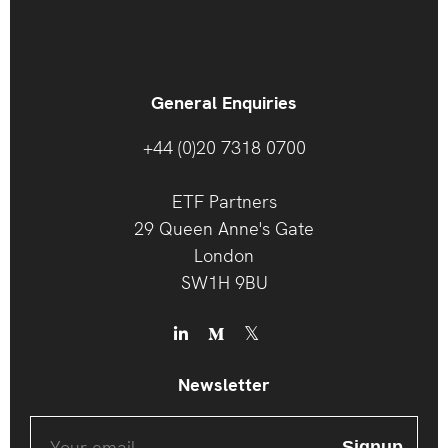
General Enquiries
+44 (0)20 7318 0700
ETF Partners
29 Queen Anne's Gate
London
SW1H 9BU
Newsletter