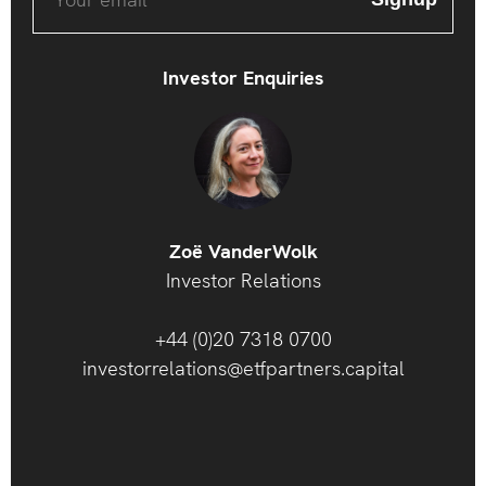
Investor Enquiries
Zoë VanderWolk
Investor Relations
+44 (0)20 7318 0700
investorrelations@etfpartners.capital