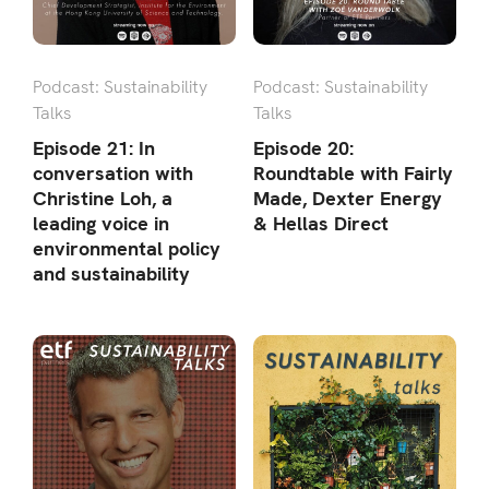
Podcast: Sustainability
Podcast: Sustainability
Talks
Talks
Episode 21: In
Episode 20:
conversation with
Roundtable with Fairly
Christine Loh, a
Made, Dexter Energy
leading voice in
& Hellas Direct
environmental policy
and sustainability