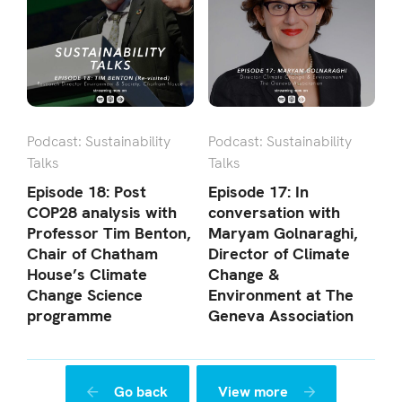
Podcast: Sustainability
Podcast: Sustainability
Talks
Talks
Episode 18: Post
Episode 17: In
COP28 analysis with
conversation with
Professor Tim Benton,
Maryam Golnaraghi,
Chair of Chatham
Director of Climate
House’s Climate
Change &
Change Science
Environment at The
programme
Geneva Association
Go back
View more