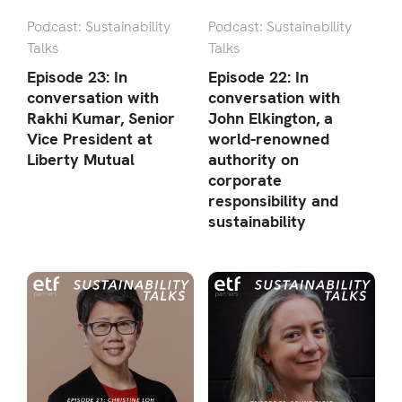
Podcast: Sustainability
Podcast: Sustainability
Talks
Talks
Episode 23: In
Episode 22: In
conversation with
conversation with
Rakhi Kumar, Senior
John Elkington, a
Vice President at
world-renowned
Liberty Mutual
authority on
corporate
responsibility and
sustainability