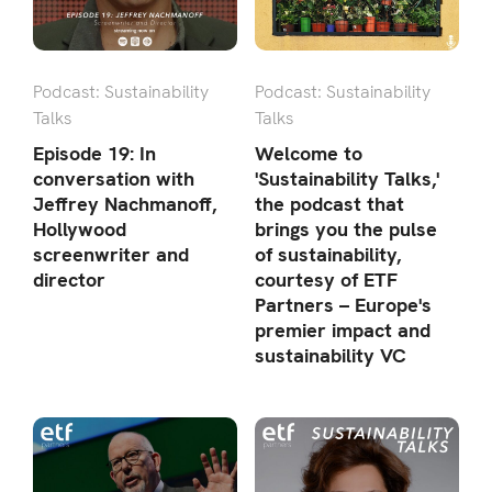
Podcast: Sustainability
Podcast: Sustainability
Talks
Talks
Episode 19: In
Welcome to
conversation with
'Sustainability Talks,'
Jeffrey Nachmanoff,
the podcast that
Hollywood
brings you the pulse
screenwriter and
of sustainability,
director
courtesy of ETF
Partners – Europe's
premier impact and
sustainability VC