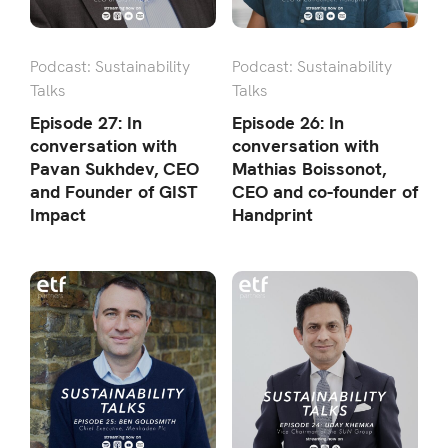
Podcast: Sustainability
Podcast: Sustainability
Talks
Talks
Episode 27: In
Episode 26: In
conversation with
conversation with
Pavan Sukhdev, CEO
Mathias Boissonot,
and Founder of GIST
CEO and co-founder of
Impact
Handprint