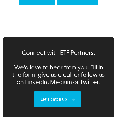
Connect with ETF Partners.
We'd love to hear from you. Fill in
the form, give us a call or follow us
on LinkedIn, Medium or Twitter.
Let’s catch up