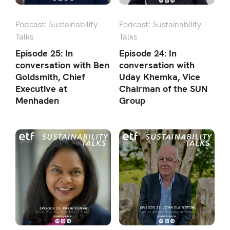
Podcast: Sustainability
Podcast: Sustainability
Talks
Talks
Episode 25: In
Episode 24: In
conversation with Ben
conversation with
Goldsmith, Chief
Uday Khemka, Vice
Executive at
Chairman of the SUN
Menhaden
Group