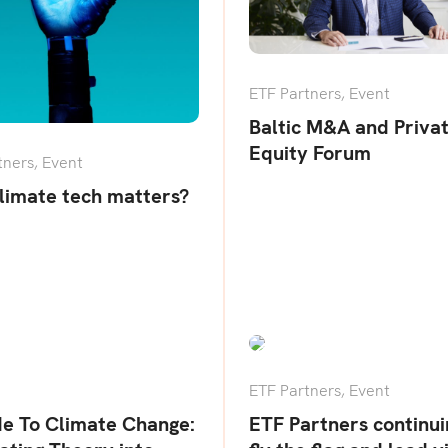
ETF Partners
,
Event
Baltic M&A and Priva
Equity Forum
tners
,
Event
limate tech matters?
ETF Partners
,
Event
de To Climate Change:
ETF Partners continui