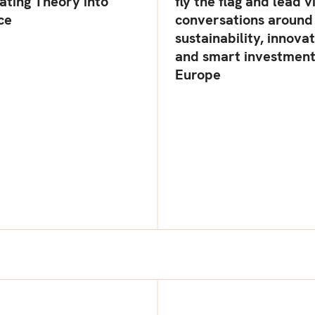
ating Theory into
fly the flag and lead v
ce
conversations around
sustainability, innovat
and smart investment
Europe