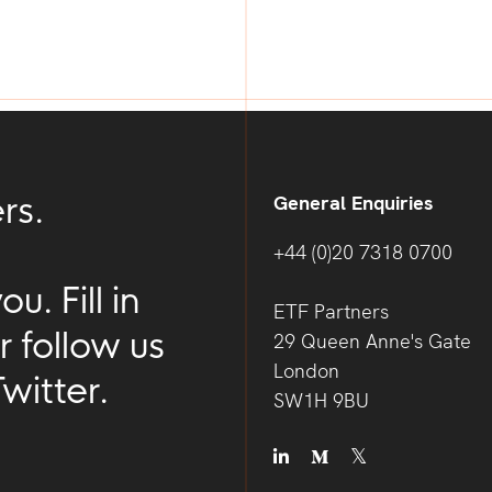
rs.
General Enquiries
+44 (0)20 7318 0700
. Fill in
ETF Partners
r follow us
29 Queen Anne's Gate
London
witter.
SW1H 9BU