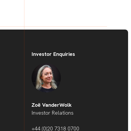
Investor Enquiries
Zoë VanderWolk
Investor Relations
+44 (0)20 7318 0700