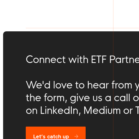
Connect with ETF Partne
We'd love to hear from you
the form, give us a call o
on LinkedIn, Medium or T
Let’s catch up