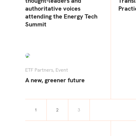
thought-leaders and
Transl
authoritative voices
Practi
attending the Energy Tech
Summit
ETF Partners
,
Event
A new, greener future
1
2
3