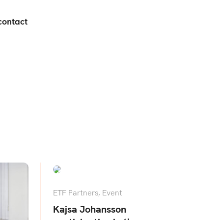
contact
ETF Partners
,
Event
Kajsa Johansson