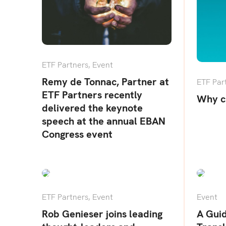
ETF Partners
,
Event
Remy de Tonnac, Partner at
ETF Par
ETF Partners recently
Why c
delivered the keynote
speech at the annual EBAN
Congress event
ETF Partners
,
Event
Event
Rob Genieser joins leading
A Gui