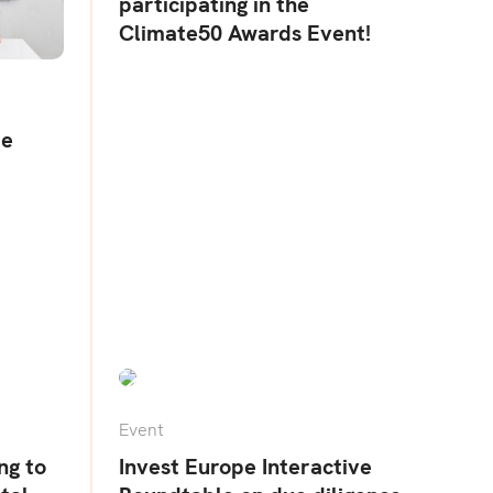
participating in the
Climate50 Awards Event!
te
Event
ng to
Invest Europe Interactive