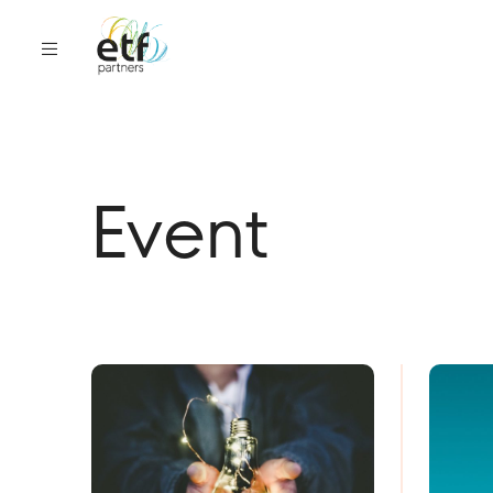
Event