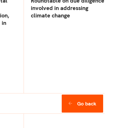
ital
Roundtable on due diligence
involved in addressing
ion,
climate change
 in
Go back