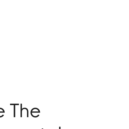
e The