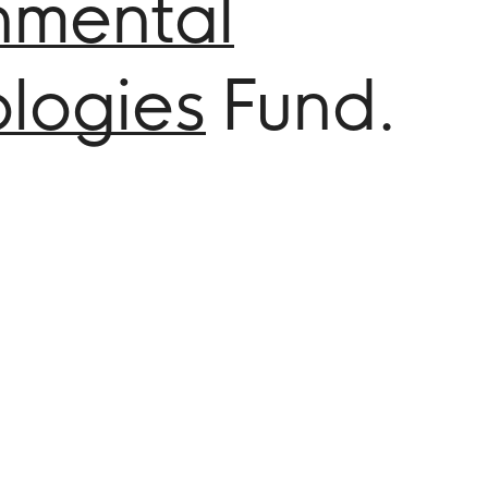
nmental
logies
Fund.