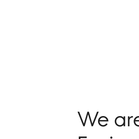
We ar