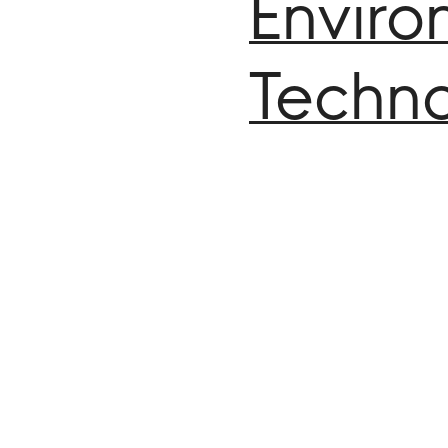
Enviro
Techno