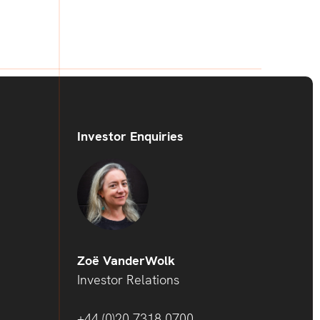
Investor Enquiries
Zoë VanderWolk
Investor Relations
+44 (0)20 7318 0700