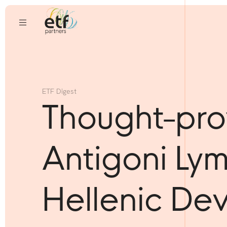
ETF Digest
Thought-pro
Antigoni Ly
Hellenic De