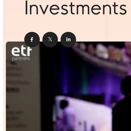
Investments
Share
Share
Share