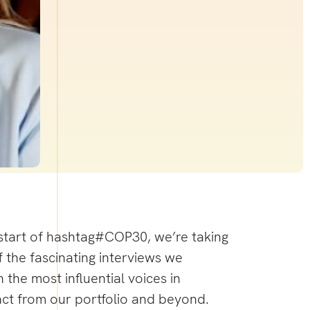
start of
hashtag
#
COP30
, we’re taking
 the fascinating interviews we
 the most influential voices in
act from our portfolio and beyond.