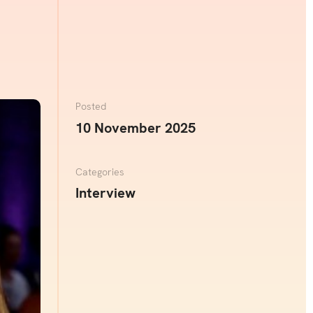
Posted
10 November 2025
Categories
Interview