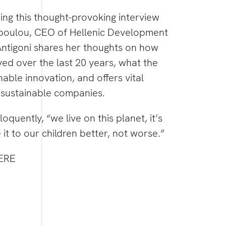
ring this thought-provoking interview
poulou
, CEO of Hellenic Development
ntigoni
shares her thoughts on how
lved over the last 20 years, what the
nable innovation, and offers vital
n sustainable companies.
loquently, “we live on this planet, it’s
 it to our children better, not worse.”
ERE