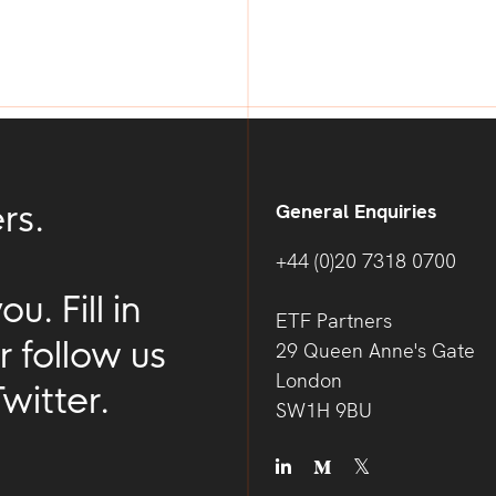
rs.
General Enquiries
+44 (0)20 7318 0700
. Fill in
ETF Partners
r follow us
29 Queen Anne's Gate
London
witter.
SW1H 9BU