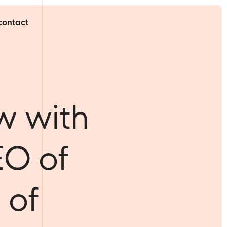
contact
w with
EO of
 of