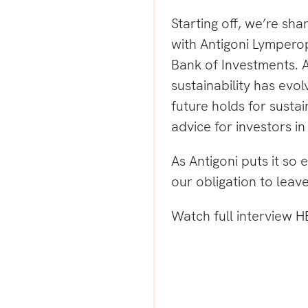
Starting off, we’re sha
with
Antigoni Lympero
Bank of Investments.
A
sustainability has evo
future holds for sustai
advice for investors i
As Antigoni puts it so e
our obligation to leave
Watch full interview
H
g