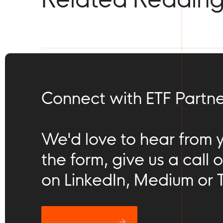
Connect with ETF Partne
We'd love to hear from you
the form, give us a call o
on LinkedIn, Medium or T
Let’s catch up