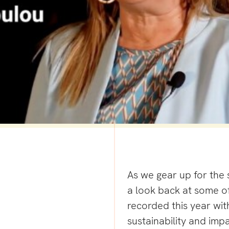
As we gear up for the 
a look back at some of
recorded this year with
sustainability and imp