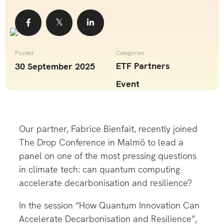
Share
Share
Share
Posted
Categories
ETF Partners
30 September 2025
Event
Our partner,
Fabrice Bienfait
, recently joined
The Drop
Conference in Malmö to lead a
panel on one of the most pressing questions
in climate tech: can quantum computing
accelerate decarbonisation and resilience?
In the session “How Quantum Innovation Can
Accelerate Decarbonisation and Resilience”,