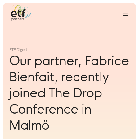
We
invest
in
ETF Digest
innovative
Our partner, Fabrice
companies
that
Bienfait, recently
we
think
joined The Drop
can
change
Conference in
the
world
Malmö