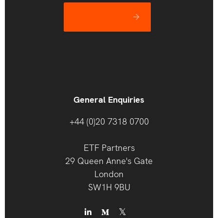
Let’s catch up
General Enquiries
+44 (0)20 7318 0700
ETF Partners
29 Queen Anne's Gate
London
SW1H 9BU