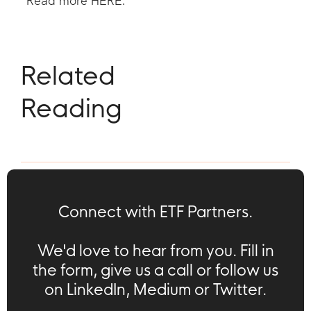
Read more
HERE
.
Related
Reading
Connect with ETF Partners.
We'd love to hear from you. Fill in
the form, give us a call or follow us
on LinkedIn, Medium or Twitter.