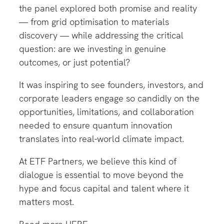
the panel explored both promise and reality
— from grid optimisation to materials
discovery — while addressing the critical
question: are we investing in genuine
outcomes, or just potential?
It was inspiring to see founders, investors, and
corporate leaders engage so candidly on the
opportunities, limitations, and collaboration
needed to ensure quantum innovation
translates into real-world climate impact.
At ETF Partners, we believe this kind of
dialogue is essential to move beyond the
hype and focus capital and talent where it
matters most.