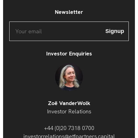
Newsletter
Investor Enquiries
Zoë VanderWolk
Investor Relations
+44 (0)20 7318 0700
investorrelations@etfpartners.capital