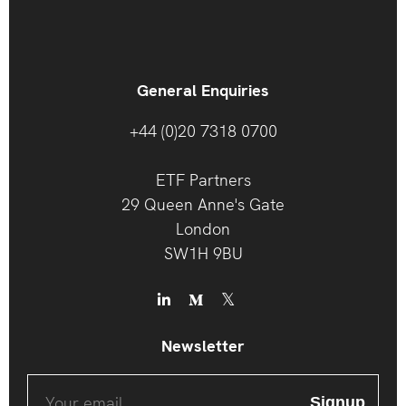
General Enquiries
+44 (0)20 7318 0700
ETF Partners
29 Queen Anne's Gate
London
SW1H 9BU
Newsletter