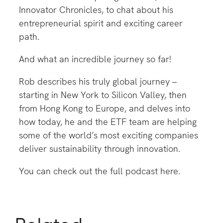
Innovator Chronicles, to chat about his
entrepreneurial spirit and exciting career
path.
And what an incredible journey so far!
Rob describes his truly global journey –
starting in New York to Silicon Valley, then
from Hong Kong to Europe, and delves into
how today, he and the ETF team are helping
some of the world’s most exciting companies
deliver sustainability through innovation.
You can check out the full podcast
here
.