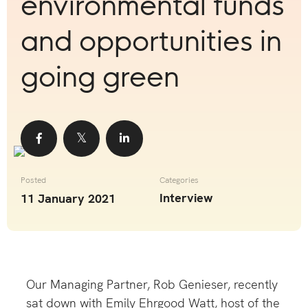
environmental funds
and opportunities in
going green
Share
Share
Share
Posted
Categories
Interview
11 January 2021
Our Managing Partner, Rob Genieser, recently
sat down with Emily Ehrgood Watt, host of the