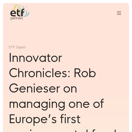
We
invest
in
ETF Digest
innovative
Innovator
companies
that
Chronicles: Rob
we
think
Genieser on
can
change
managing one of
the
world
Europe’s first