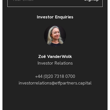
Investor Enquiries
Zoë VanderWolk
Investor Relations
+44 (0)20 7318 0700
investorrelations@etfpartners.capital