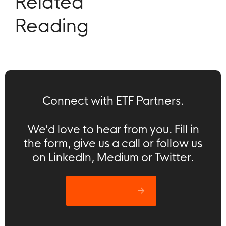
Related
Reading
Connect with ETF Partners.
We'd love to hear from you. Fill in
the form, give us a call or follow us
on LinkedIn, Medium or Twitter.
Let’s catch up