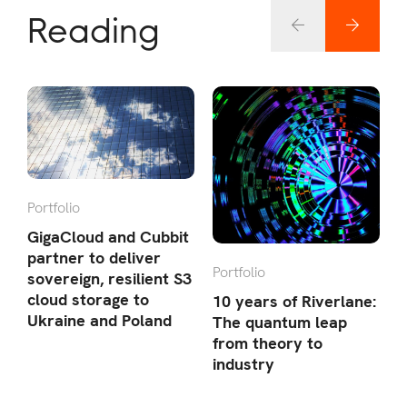
Reading
Portfolio
P
GigaCloud and Cubbit
C
partner to deliver
Portfolio
l
sovereign, resilient S3
E
cloud storage to
10 years of Riverlane:
Ukraine and Poland
The quantum leap
from theory to
industry