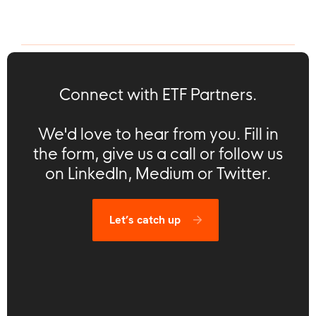
Connect with ETF Partners.
We'd love to hear from you. Fill in
the form, give us a call or follow us
on LinkedIn, Medium or Twitter.
Let’s catch up