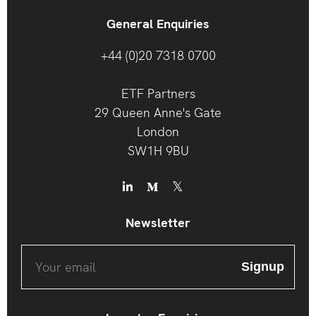
General Enquiries
+44 (0)20 7318 0700
ETF Partners
29 Queen Anne's Gate
London
SW1H 9BU
Newsletter