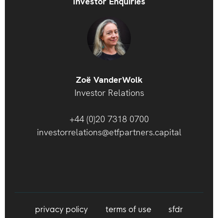
Investor Enquiries
Zoë VanderWolk
Investor Relations
+44 (0)20 7318 0700
investorrelations@etfpartners.capital
privacy policy
terms of use
sfdr