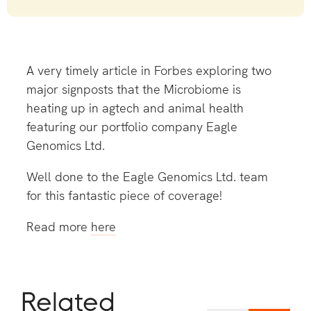
A very timely article in Forbes exploring two
major signposts that the Microbiome is
heating up in agtech and animal health
featuring our portfolio company Eagle
Genomics Ltd.
Well done to the Eagle Genomics Ltd. team
for this fantastic piece of coverage!
Read more
here
Related