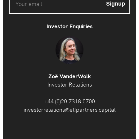
Investor Enquiries
Zoë VanderWolk
Investor Relations
+44 (0)20 7318 0700
investorrelations@etfpartners.capital