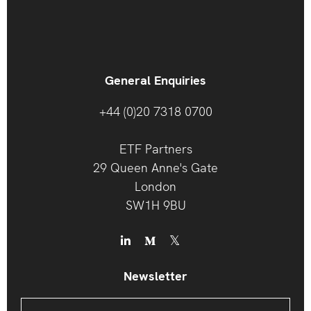
General Enquiries
+44 (0)20 7318 0700
ETF Partners
29 Queen Anne's Gate
London
SW1H 9BU
Newsletter