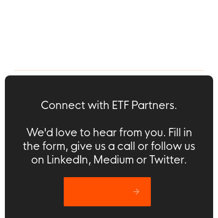
Portfolio
Press Release
ETF Partners Annual
Nodes & Links raises
Investor Meeting:
$12m to transform
Interview with Greg
$12t construction
Lawton (Nodes &
industry with AI
Links)
Connect with ETF Partners.
We'd love to hear from you. Fill in
the form, give us a call or follow us
on LinkedIn, Medium or Twitter.
Let’s catch up