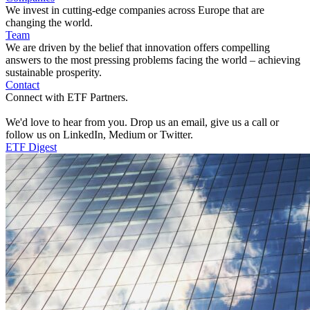
We invest in cutting-edge companies across Europe that are
changing the world.
Team
We are driven by the belief that innovation offers compelling
answers to the most pressing problems facing the world – achieving
sustainable prosperity.
Contact
Connect with ETF Partners.
We'd love to hear from you. Drop us an email, give us a call or
follow us on LinkedIn, Medium or Twitter.
ETF Digest