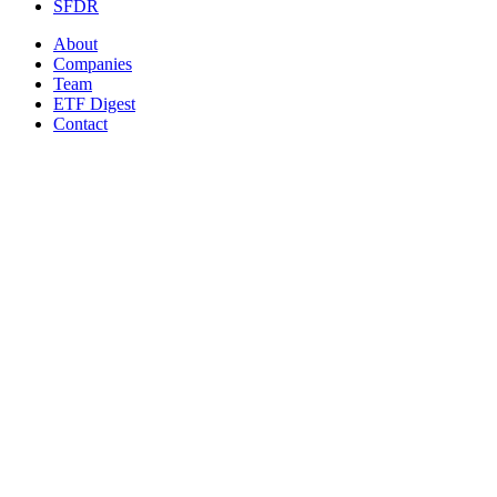
SFDR
About
Companies
Team
ETF Digest
Contact