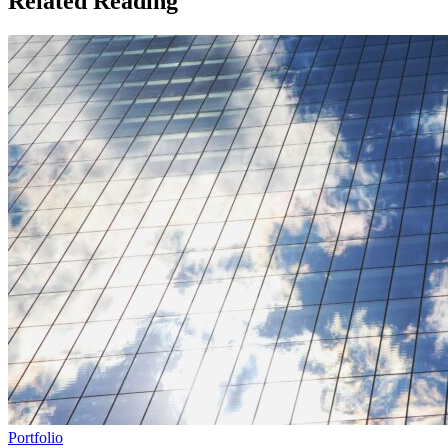
Related Reading
Portfolio