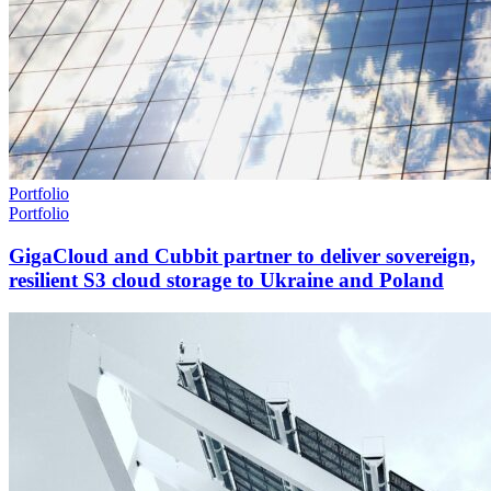
Portfolio
Portfolio
GigaCloud and Cubbit partner to deliver sovereign,
resilient S3 cloud storage to Ukraine and Poland