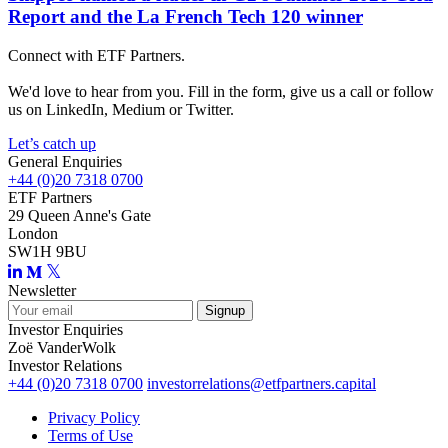
Report and the La French Tech 120 winner
Connect with ETF Partners.
We'd love to hear from you. Fill in the form, give us a call or follow
us on LinkedIn, Medium or Twitter.
Let’s catch up
General Enquiries
+44 (0)20 7318 0700
ETF Partners
29 Queen Anne's Gate
London
SW1H 9BU
Newsletter
Investor Enquiries
Zoë VanderWolk
Investor Relations
+44 (0)20 7318 0700
investorrelations@etfpartners.capital
Privacy Policy
Terms of Use