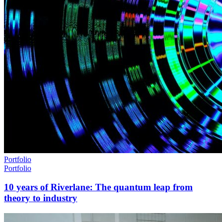
Portfolio
Portfolio
10 years of Riverlane: The quantum leap from
theory to industry