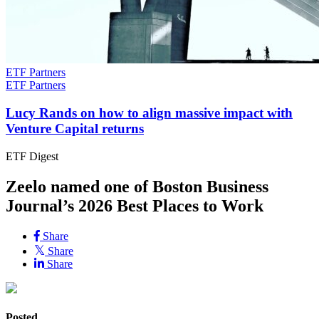
ETF Partners
ETF Partners
Lucy Rands on how to align massive impact with
Venture Capital returns
ETF Digest
Zeelo named one of Boston Business
Journal’s 2026 Best Places to Work
Share
Share
Share
Posted