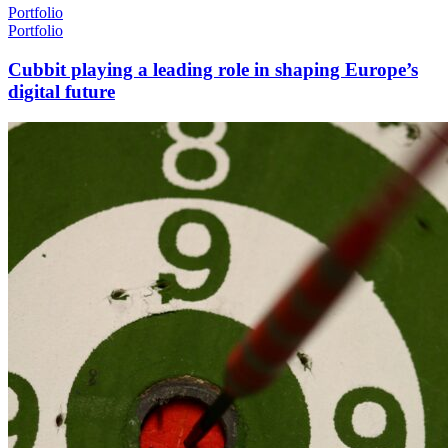
Portfolio
Portfolio
Cubbit playing a leading role in shaping Europe’s
digital future