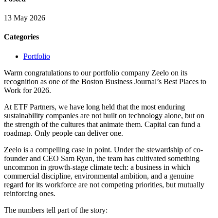
13 May 2026
Categories
Portfolio
Warm congratulations to our portfolio company Zeelo on its
recognition as one of the Boston Business Journal’s Best Places to
Work for 2026.
At ETF Partners, we have long held that the most enduring
sustainability companies are not built on technology alone, but on
the strength of the cultures that animate them. Capital can fund a
roadmap. Only people can deliver one.
Zeelo is a compelling case in point. Under the stewardship of co-
founder and CEO Sam Ryan, the team has cultivated something
uncommon in growth-stage climate tech: a business in which
commercial discipline, environmental ambition, and a genuine
regard for its workforce are not competing priorities, but mutually
reinforcing ones.
The numbers tell part of the story: