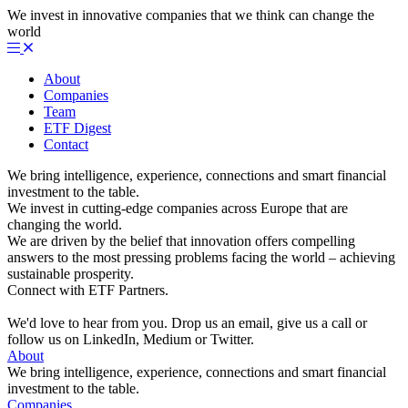
We invest in innovative companies that we think can change the
world
About
Companies
Team
ETF Digest
Contact
We bring intelligence, experience, connections and smart financial
investment to the table.
We invest in cutting-edge companies across Europe that are
changing the world.
We are driven by the belief that innovation offers compelling
answers to the most pressing problems facing the world – achieving
sustainable prosperity.
Connect with ETF Partners.
We'd love to hear from you. Drop us an email, give us a call or
follow us on LinkedIn, Medium or Twitter.
About
We bring intelligence, experience, connections and smart financial
investment to the table.
Companies