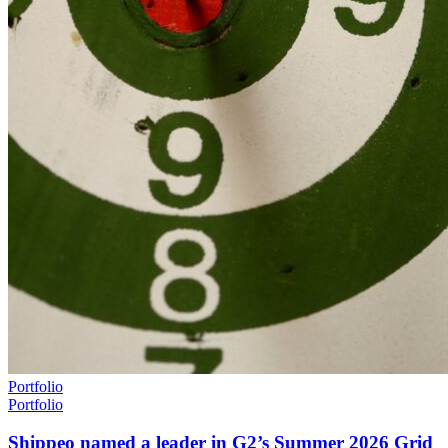
Portfolio
Portfolio
Shippeo named a leader in G2’s Summer 2026 Grid