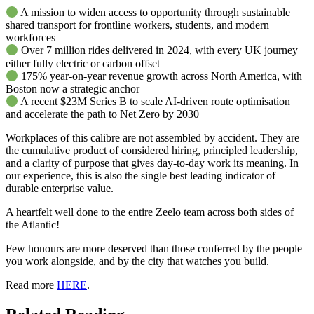
A mission to widen access to opportunity through sustainable
shared transport for frontline workers, students, and modern
workforces
Over 7 million rides delivered in 2024, with every UK journey
either fully electric or carbon offset
175% year-on-year revenue growth across North America, with
Boston now a strategic anchor
A recent $23M Series B to scale AI-driven route optimisation
and accelerate the path to Net Zero by 2030
Workplaces of this calibre are not assembled by accident. They are
the cumulative product of considered hiring, principled leadership,
and a clarity of purpose that gives day-to-day work its meaning. In
our experience, this is also the single best leading indicator of
durable enterprise value.
A heartfelt well done to the entire Zeelo team across both sides of
the Atlantic!
Few honours are more deserved than those conferred by the people
you work alongside, and by the city that watches you build.
Read more
HERE
.