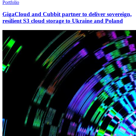
Portfolio
GigaCloud and Cubbit partner to deliver sovereign,
resilient S3 cloud storage to Ukraine and Poland