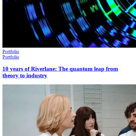
Portfolio
Portfolio
10 years of Riverlane: The quantum leap from
theory to industry