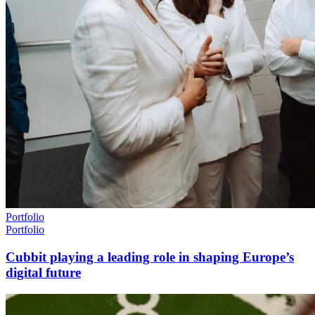
Portfolio
Portfolio
Cubbit playing a leading role in shaping Europe’s
digital future