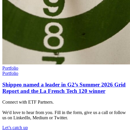
Portfolio
Portfolio
Shippeo named a leader in G2’s Summer 2026 Grid
Report and the La French Tech 120 winner
Connect with ETF Partners.
We'd love to hear from you. Fill in the form, give us a call or follow
us on LinkedIn, Medium or Twitter.
Let’s catch up