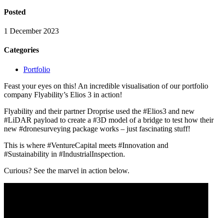
Posted
1 December 2023
Categories
Portfolio
Feast your eyes on this! An incredible visualisation of our portfolio
company Flyability’s Elios 3 in action!
Flyability and their partner Droprise used the #Elios3 and new
#LiDAR payload to create a #3D model of a bridge to test how their
new #dronesurveying package works – just fascinating stuff!
This is where #VentureCapital meets #Innovation and
#Sustainability in #IndustrialInspection.
Curious? See the marvel in action below.