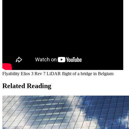
Flyability Elios 3 Rev 7 LiDAR flight of a bridge in Belgium
Related Reading