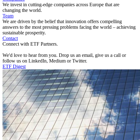
We invest in cutting-edge companies across Europe that are
changing the world.
Team
We are driven by the belief that innovation offers compelling
answers to the most pressing problems facing the world – achieving
sustainable prosperity.
Contact
Connect with ETF Partners.
We'd love to hear from you. Drop us an email, give us a call or
follow us on LinkedIn, Medium or Twitter.
ETF Digest