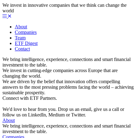
We invest in innovative companies that we think can change the
world
About
Companies
Team
ETF Digest
Contact
We bring intelligence, experience, connections and smart financial
investment to the table.
We invest in cutting-edge companies across Europe that are
changing the world.
We are driven by the belief that innovation offers compelling
answers to the most pressing problems facing the world – achieving
sustainable prosperity.
Connect with ETF Partners.
We'd love to hear from you. Drop us an email, give us a call or
follow us on LinkedIn, Medium or Twitter.
About
We bring intelligence, experience, connections and smart financial
investment to the table.
Companies