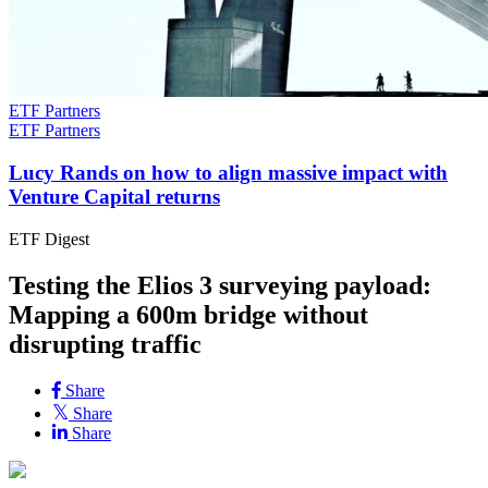
ETF Partners
ETF Partners
Lucy Rands on how to align massive impact with
Venture Capital returns
ETF Digest
Testing the Elios 3 surveying payload:
Mapping a 600m bridge without
disrupting traffic
Share
Share
Share