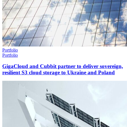
Portfolio
Portfolio
GigaCloud and Cubbit partner to deliver sovereign,
resilient S3 cloud storage to Ukraine and Poland