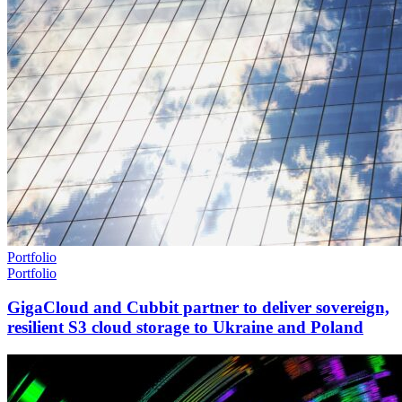
Portfolio
Portfolio
GigaCloud and Cubbit partner to deliver sovereign,
resilient S3 cloud storage to Ukraine and Poland