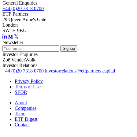
General Enquiries
+44 (0)20 7318 0700
ETF Partners
29 Queen Anne's Gate
London
SW1H 9BU
Newsletter
Investor Enquiries
Zoë VanderWolk
Investor Relations
+44 (0)20 7318 0700
investorrelations@etfpartners.capital
Privacy Policy
Terms of Use
SFDR
About
Companies
Team
ETF Digest
Contact