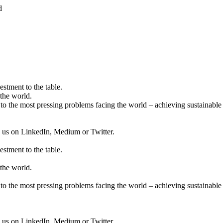
d
estment to the table.
the world.
to the most pressing problems facing the world – achieving sustainable 
ow us on LinkedIn, Medium or Twitter.
estment to the table.
the world.
to the most pressing problems facing the world – achieving sustainable 
ow us on LinkedIn, Medium or Twitter.