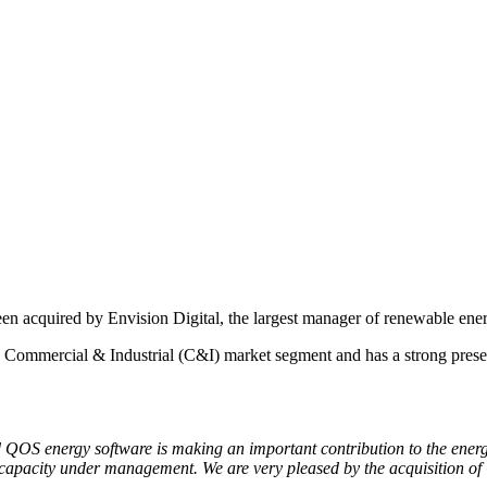
en acquired by Envision Digital, the largest manager of renewable ener
Commercial & Industrial (C&I) market segment and has a strong presenc
and QOS energy software is making an important contribution to the ener
capacity under management. We are very pleased by the acquisition of 