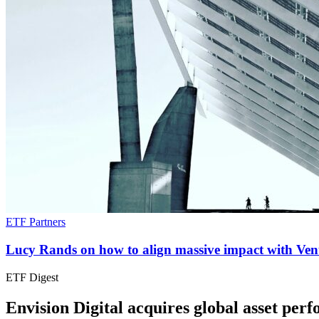
ETF Partners
Lucy Rands on how to align massive impact with Vent
ETF Digest
Envision Digital acquires global asset p