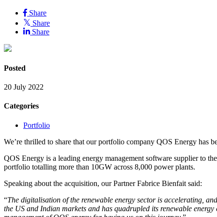
Share
Share
Share
Posted
20 July 2022
Categories
Portfolio
We’re thrilled to share that our portfolio company QOS Energy has be
QOS Energy is a leading energy management software supplier to the 
portfolio totalling more than 10GW across 8,000 power plants.
Speaking about the acquisition, our Partner Fabrice Bienfait said:
“
The digitalisation of the renewable energy sector is accelerating, 
the US and Indian markets and has quadrupled its renewable energy 