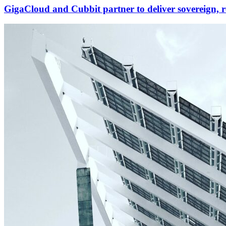
GigaCloud and Cubbit partner to deliver sovereign, r