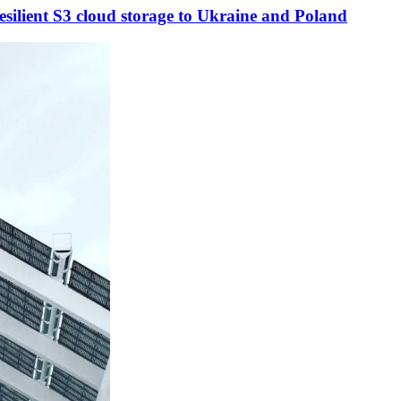
esilient S3 cloud storage to Ukraine and Poland