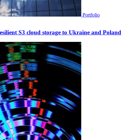
Portfolio
esilient S3 cloud storage to Ukraine and Poland