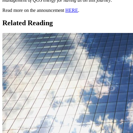
management of QOS energy for having us on this journey
.”
Read more on the announcement
HERE
.
Related Reading