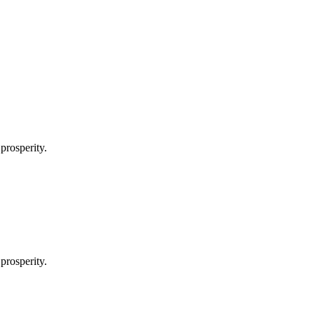
prosperity.
prosperity.