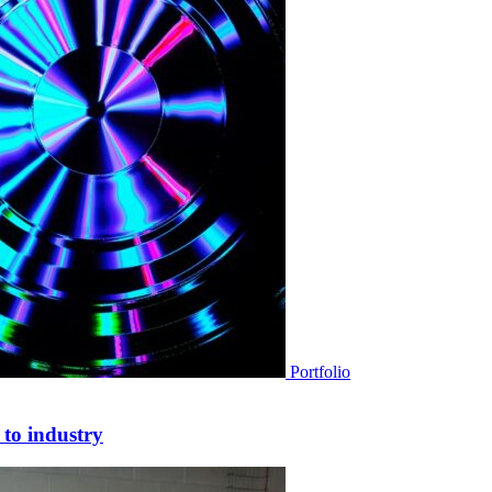
Portfolio
 to industry