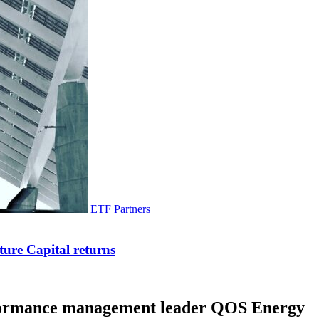
ETF Partners
ure Capital returns
erformance management leader QOS Energy