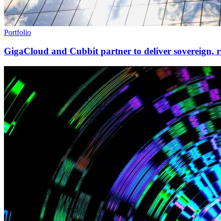
Portfolio
GigaCloud and Cubbit partner to deliver sovereign, r