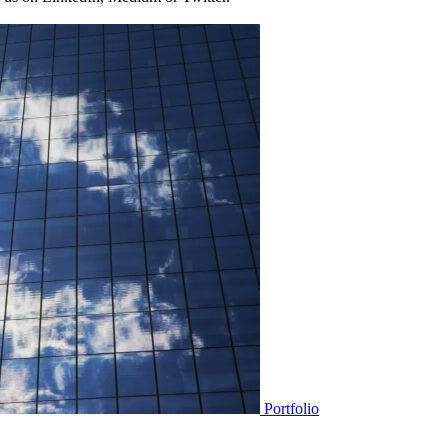
Portfolio