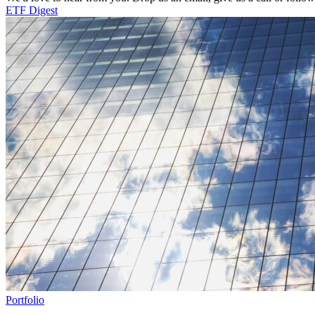
ETF Digest
Portfolio