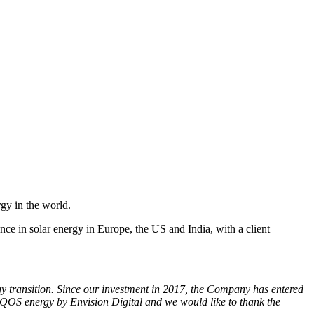
gy in the world.
e in solar energy in Europe, the US and India, with a client
gy transition. Since our investment in 2017, the Company has entered
QOS energy by Envision Digital and we would like to thank the