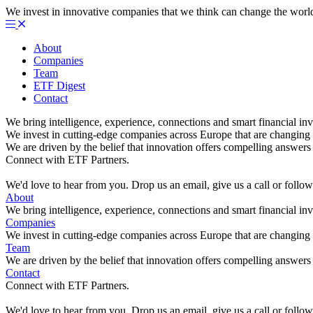
We invest in innovative companies that we think can change the worl
About
Companies
Team
ETF Digest
Contact
We bring intelligence, experience, connections and smart financial inv
We invest in cutting-edge companies across Europe that are changing 
We are driven by the belief that innovation offers compelling answers 
Connect with ETF Partners.
We'd love to hear from you. Drop us an email, give us a call or foll
About
We bring intelligence, experience, connections and smart financial inv
Companies
We invest in cutting-edge companies across Europe that are changing 
Team
We are driven by the belief that innovation offers compelling answers 
Contact
Connect with ETF Partners.
We'd love to hear from you. Drop us an email, give us a call or foll