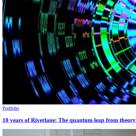
Portfolio
10 years of Riverlane: The quantum leap from theory